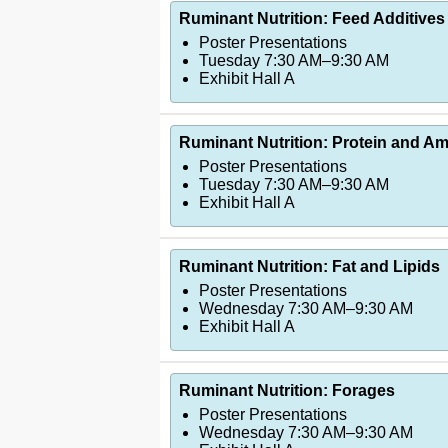
Ruminant Nutrition: Feed Additives 
Poster Presentations
Tuesday 7:30 AM–9:30 AM
Exhibit Hall A
Ruminant Nutrition: Protein and Ami
Poster Presentations
Tuesday 7:30 AM–9:30 AM
Exhibit Hall A
Ruminant Nutrition: Fat and Lipids
Poster Presentations
Wednesday 7:30 AM–9:30 AM
Exhibit Hall A
Ruminant Nutrition: Forages
Poster Presentations
Wednesday 7:30 AM–9:30 AM