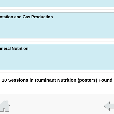
ntation and Gas Production
neral Nutrition
10 Sessions in Ruminant Nutrition (posters) Found