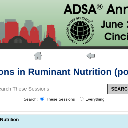
ons in Ruminant Nutrition (po
Search:
These Sessions
Everything
Nutrition