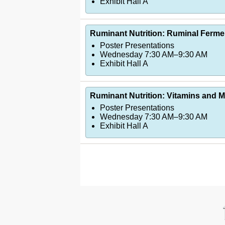
Exhibit Hall A
Ruminant Nutrition: Ruminal Ferme
Poster Presentations
Wednesday 7:30 AM–9:30 AM
Exhibit Hall A
Ruminant Nutrition: Vitamins and Mi
Poster Presentations
Wednesday 7:30 AM–9:30 AM
Exhibit Hall A