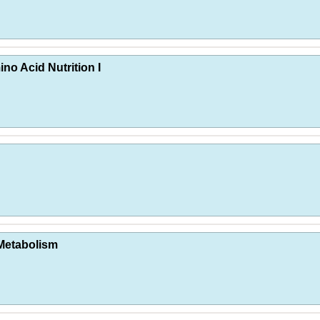
no Acid Nutrition I
 Metabolism