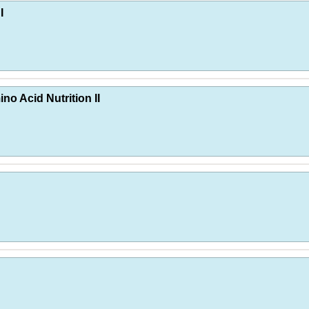
I
no Acid Nutrition II