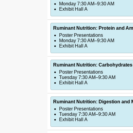
Monday 7:30 AM–9:30 AM
Exhibit Hall A
Ruminant Nutrition: Protein and Ami
Poster Presentations
Monday 7:30 AM–9:30 AM
Exhibit Hall A
Ruminant Nutrition: Carbohydrates
Poster Presentations
Tuesday 7:30 AM–9:30 AM
Exhibit Hall A
Ruminant Nutrition: Digestion and
Poster Presentations
Tuesday 7:30 AM–9:30 AM
Exhibit Hall A