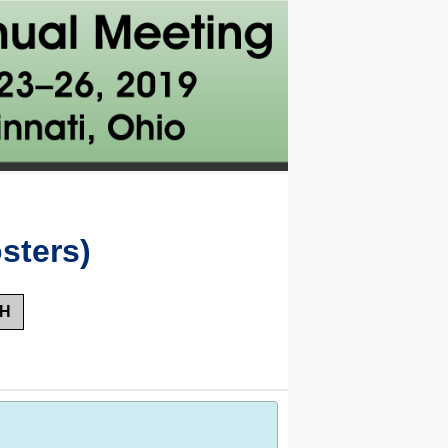
sters)