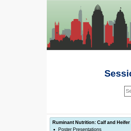
Sessi
Ruminant Nutrition: Calf and Heifer 
Poster Presentations