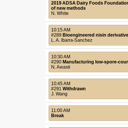
2019 ADSA Dairy Foods Foundation S
of new methods
N. White
10:15 AM
#289
Bioengineered nisin derivativ
L. A. Ibarra-Sanchez
10:30 AM
#290
Manufacturing low-spore-count
N. Awasti
10:45 AM
#291
Withdrawn
J. Wang
11:00 AM
Break