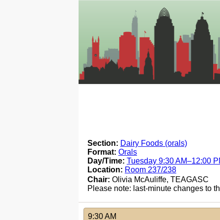
Section:
Dairy Foods (orals)
Format:
Orals
Day/Time:
Tuesday 9:30 AM–12:00 
Location:
Room 237/238
Chair:
Olivia McAuliffe, TEAGASC
Please note: last-minute changes to 
9:30 AM