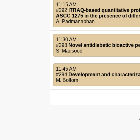
11:15 AM
#292
iTRAQ-based quantitative pro
ASCC 1275 in the presence of diffe
A. Padmanabhan
11:30 AM
#293
Novel antidiabetic bioactive p
S. Maqsood
11:45 AM
#294
Development and characterizat
M. Bollom