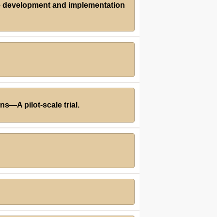
 – development and implementation
s—A pilot-scale trial.