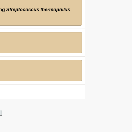
ing
Streptococcus thermophilus