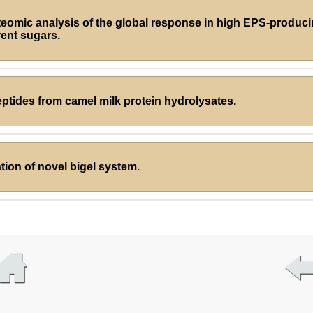
teomic analysis of the global response in high EPS-produc
rent sugars.
eptides from camel milk protein hydrolysates.
ion of novel bigel system.