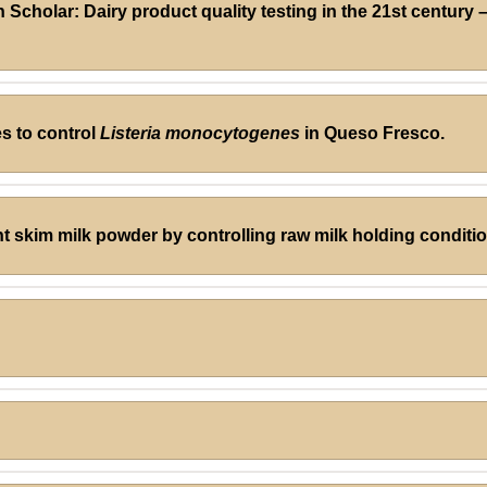
cholar: Dairy product quality testing in the 21st century
es to control
Listeria monocytogenes
in Queso Fresco.
 skim milk powder by controlling raw milk holding condition