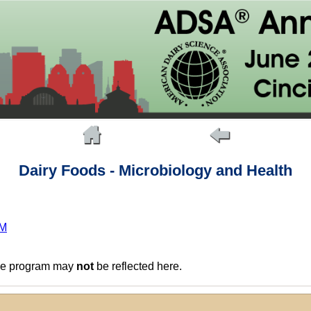
Dairy Foods - Microbiology and Health
PM
the program may
not
be reflected here.