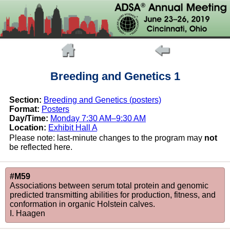
Breeding and Genetics 1
Section:
Breeding and Genetics (posters)
Format:
Posters
Day/Time:
Monday 7:30 AM–9:30 AM
Location:
Exhibit Hall A
Please note: last-minute changes to the program may
not
be reflected here.
#M59
Associations between serum total protein and genomic
predicted transmitting abilities for production, fitness, and
conformation in organic Holstein calves.
I. Haagen