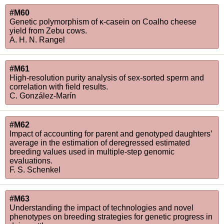
#M60
Genetic polymorphism of κ-casein on Coalho cheese
yield from Zebu cows.
A. H. N. Rangel
#M61
High-resolution purity analysis of sex-sorted sperm and
correlation with field results.
C. González-Marín
#M62
Impact of accounting for parent and genotyped daughters’
average in the estimation of deregressed estimated
breeding values used in multiple-step genomic
evaluations.
F. S. Schenkel
#M63
Understanding the impact of technologies and novel
phenotypes on breeding strategies for genetic progress in