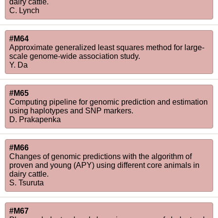
dairy cattle.
C. Lynch
#M64
Approximate generalized least squares method for large-
scale genome-wide association study.
Y. Da
#M65
Computing pipeline for genomic prediction and estimation
using haplotypes and SNP markers.
D. Prakapenka
#M66
Changes of genomic predictions with the algorithm of
proven and young (APY) using different core animals in
dairy cattle.
S. Tsuruta
#M67