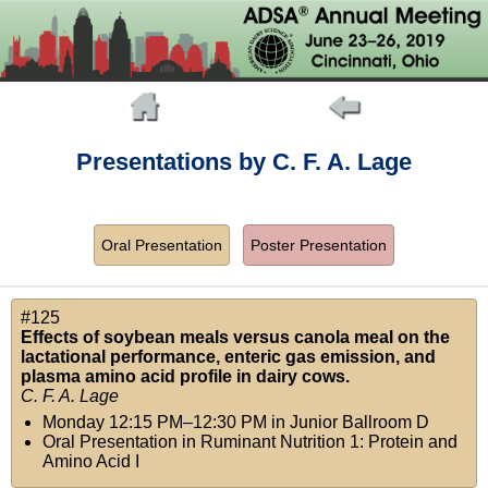
Presentations by C. F. A. Lage
Oral Presentation
Poster Presentation
#125
Effects of soybean meals versus canola meal on the
lactational performance, enteric gas emission, and
plasma amino acid profile in dairy cows.
C. F. A. Lage
Monday 12:15 PM–12:30 PM
in
Junior Ballroom D
Oral Presentation in Ruminant Nutrition 1: Protein and
Amino Acid I