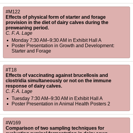
#M122
Effects of physical form of starter and forage
provision in the diet of dairy calves during the
preweaning period.
C. F. A. Lage
Monday 7:30 AM–9:30 AM
in
Exhibit Hall A
Poster Presentation in Growth and Development:
Starter and Forage
#T18
Effects of vaccinating against brucellosis and
clostridia simultaneously or not on the immune
response of dairy calves.
C. F. A. Lage
Tuesday 7:30 AM–9:30 AM
in
Exhibit Hall A
Poster Presentation in Animal Health Posters 2
#W169
Comparison of two sampling techniques for