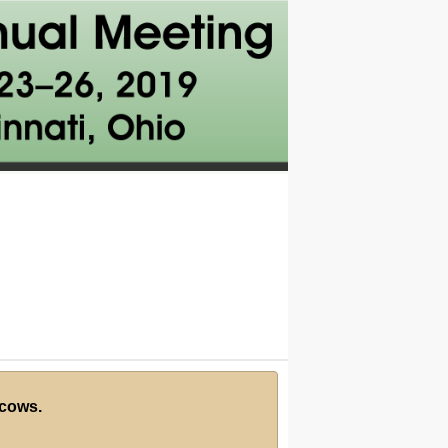
 cows.