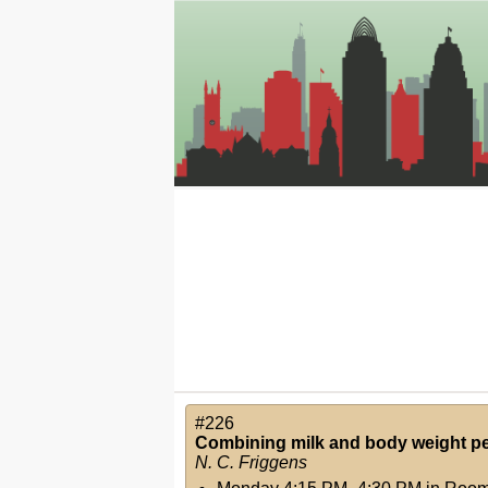
#226
Combining milk and body weight per
N. C. Friggens