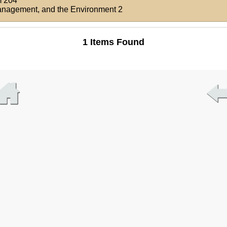
 204
Management, and the Environment 2
1 Items Found