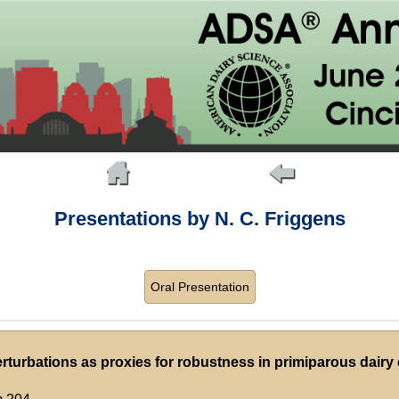
Presentations by N. C. Friggens
Oral Presentation
turbations as proxies for robustness in primiparous dairy