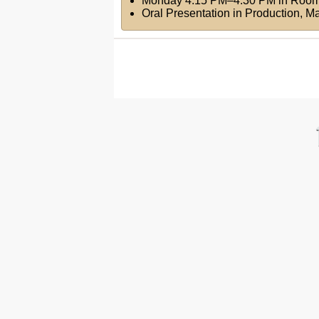
Monday 4:15 PM–4:30 PM
in
Room
Oral Presentation in Production, 