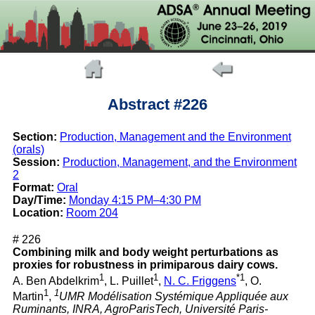
Abstract #226
Section:
Production, Management and the Environment
(orals)
Session:
Production, Management, and the Environment
2
Format:
Oral
Day/Time:
Monday 4:15 PM–4:30 PM
Location:
Room 204
# 226
Combining milk and body weight perturbations as
proxies for robustness in primiparous dairy cows.
1
1
*1
A. Ben Abdelkrim
, L. Puillet
,
N. C. Friggens
, O.
1
1
Martin
,
UMR Modélisation Systémique Appliquée aux
Ruminants, INRA, AgroParisTech, Université Paris-