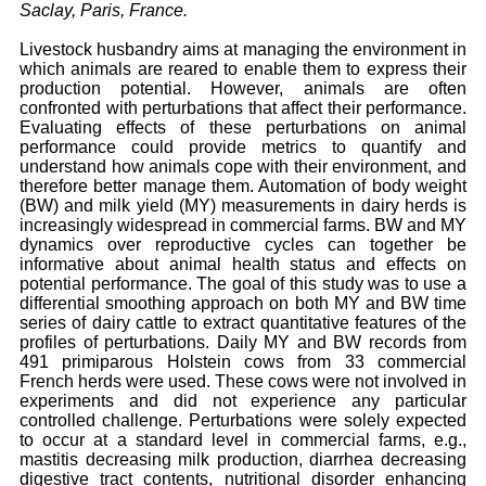
Saclay, Paris, France.
Livestock husbandry aims at managing the environment in
which animals are reared to enable them to express their
production potential. However, animals are often
confronted with perturbations that affect their performance.
Evaluating effects of these perturbations on animal
performance could provide metrics to quantify and
understand how animals cope with their environment, and
therefore better manage them. Automation of body weight
(BW) and milk yield (MY) measurements in dairy herds is
increasingly widespread in commercial farms. BW and MY
dynamics over reproductive cycles can together be
informative about animal health status and effects on
potential performance. The goal of this study was to use a
differential smoothing approach on both MY and BW time
series of dairy cattle to extract quantitative features of the
profiles of perturbations. Daily MY and BW records from
491 primiparous Holstein cows from 33 commercial
French herds were used. These cows were not involved in
experiments and did not experience any particular
controlled challenge. Perturbations were solely expected
to occur at a standard level in commercial farms, e.g.,
mastitis decreasing milk production, diarrhea decreasing
digestive tract contents, nutritional disorder enhancing