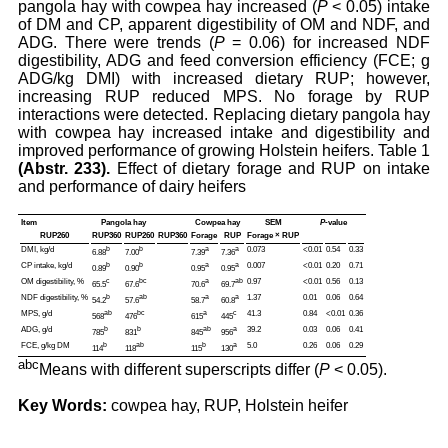
pangola hay with cowpea hay increased (
P
< 0.05) intake
of DM and CP, apparent digestibility of OM and NDF, and
ADG. There were trends (
P
= 0.06) for increased NDF
digestibility, ADG and feed conversion efficiency (FCE; g
ADG/kg DMI) with increased dietary RUP; however,
increasing RUP reduced MPS. No forage by RUP
interactions were detected. Replacing dietary pangola hay
with cowpea hay increased intake and digestibility and
improved performance of growing Holstein heifers. Table 1
(Abstr. 233).
Effect of dietary forage and RUP on intake
and performance of dairy heifers
Item
Pangola hay
Cowpea hay
SEM
P
-value
RUP260
RUP360
RUP260
RUP360
Forage
RUP
Forage × RUP
DMI, kg/d
b
b
a
a
0.073
<0.01
0.54
0.33
6.88
7.00
7.39
7.36
CP intake, kg/d
b
b
a
a
0.007
<0.01
0.20
0.71
0.89
0.90
0.95
0.95
OM digestibility, %
c
bc
a
ab
0.97
<0.01
0.56
0.13
65.5
67.6
70.6
69.7
NDF digestibility, %
b
ab
a
a
1.37
0.01
0.06
0.64
54.2
57.6
58.7
60.8
MPS, g/d
ab
bc
a
c
41.3
0.84
<0.01
0.36
568
476
615
445
ADG, g/d
b
b
ab
a
39.2
0.03
0.06
0.41
785
831
845
956
FCE, g/kg DM
b
ab
b
a
5.0
0.26
0.06
0.29
114
118
115
130
abc
Means with different superscripts differ (
P
< 0.05).
Key Words:
cowpea hay, RUP, Holstein heifer