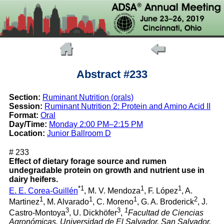
Abstract #233
Section:
Ruminant Nutrition (orals)
Session:
Ruminant Nutrition 2: Protein and Amino Acid II
Format:
Oral
Day/Time:
Monday 2:00 PM–2:15 PM
Location:
Junior Ballroom D
# 233
Effect of dietary forage source and rumen
undegradable protein on growth and nutrient use in
dairy heifers.
*1
1
1
E. E. Corea-Guillén
, M. V. Mendoza
, F. López
, A.
1
1
1
2
Martinez
, M. Alvarado
, C. Moreno
, G. A. Broderick
, J.
3
3
1
Castro-Montoya
, U. Dickhöfer
,
Facultad de Ciencias
Agronómicas, Universidad de El Salvador, San Salvador,