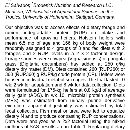
2
El Salvador,
Broderick Nutrition and Research LLC,
3
Madison, WI,
Institute of Agricultural Sciences in the
Tropics, University of Hohenheim, Stuttgart, Germany.
Our objective was to access effects of dietary forage and
rumen undegradable protein (RUP) on intake and
performance of growing heifers. Holstein heifers with
mean 6.5 mo of age and 166 kg of body weight were
randomly assigned to 4 groups of 8 and fed diets with 2
forages and 2 RUP levels in a 2 × 2 factorial design.
Forage sources were cowpea (Vigna sinensis) or pangola
grass (Digitaria decumbens) hay added at 250 g/kg
dietary dry matter (DM). Diets contained 260 (RUP260) or
360 (RUP360) g RUP/kg crude protein (CP). Heifers were
housed in individual metabolism cages. The trial lasted 10
wk: 2 wk for adaptation and 8 wk for data collection. Diets
were formulated for 175-kg heifers at 0.8 kg/d of average
daily gain (ADG). In wk 10, microbial protein synthesis
(MPS) was estimated from urinary purine derivative
excretion; apparent digestibility was estimated by total
fecal collection. Fish meal or urea were fed to equalize
dietary N and to produce contrasting RUP concentrations.
Data were analyzed as a 2x2 factorial using the mixed
methods of SAS; results are in Table 1. Replacing dietary