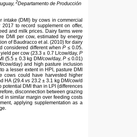
2
ruguay,
Departamento de Producción
er intake (DMI) by cows in commercial
y 2017 to record supplement on offer,
eed and milk prices. Dairy farms were
ure DMI per cow, estimated by energy
n of Baudracco et al. (2010) for dairy
d considered different when
P
≤ 0.05.
r yield per cow (23.3 ± 0.7 L/cow/day,
P
MI (5.5 ± 0.3 kg DM/cow/day,
P
≤ 0.01)
M/cow/day) and high pasture inclusion
to a lesser extent in HPI, pasture DMI
ce cows could have harvested higher
nd HA (29.4
vs
23.2 ± 3.1 kg DM/cow/d
 potential DMI than in LPI (differences
refore, disconnection between grazing
 in similar margin over feeding costs
ement, applying supplementation as a
ge.