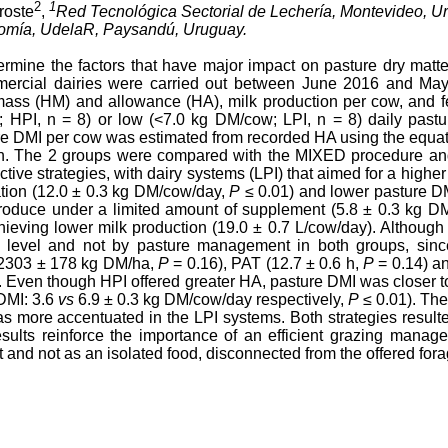
2
1
broste
,
Red Tecnológica Sectorial de Lechería, Montevideo, U
nomía, UdelaR, Paysandú, Uruguay.
termine the factors that have major impact on pasture dry matt
ommercial dairies were carried out between June 2016 and Ma
ass (HM) and allowance (HA), milk production per cow, and f
; HPI, n = 8) or low (<7.0 kg DM/cow; LPI, n = 8) daily past
e DMI per cow was estimated from recorded HA using the equatio
on. The 2 groups were compared with the MIXED procedure an
ctive strategies, with dairy systems (LPI) that aimed for a highe
tion (12.0 ± 0.3 kg DM/cow/day,
P
≤ 0.01) and lower pasture D
roduce under a limited amount of supplement (5.8 ± 0.3 kg D
hieving lower milk production (19.0 ± 0.7 L/cow/day). Although 
 level and not by pasture management in both groups, sin
(2303 ± 178 kg DM/ha,
P
= 0.16), PAT (12.7 ± 0.6 h,
P
= 0.14) a
. Even though HPI offered greater HA, pasture DMI was closer to
DMI: 3.6
vs
6.9 ± 0.3 kg DM/cow/day respectively,
P
≤ 0.01). The
ore accentuated in the LPI systems. Both strategies resulted
sults reinforce the importance of an efficient grazing manag
 and not as an isolated food, disconnected from the offered fora