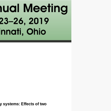
y systems: Effects of two