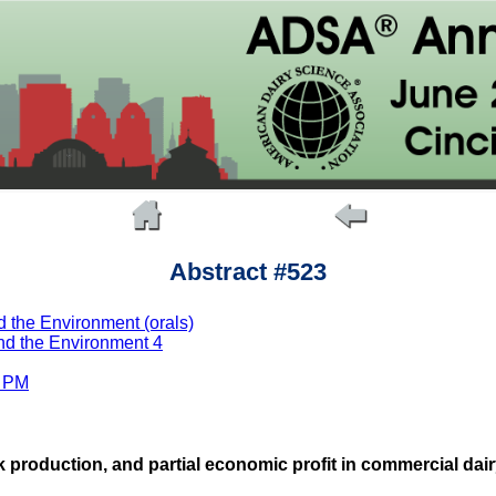
Abstract #523
 the Environment (orals)
nd the Environment 4
0 PM
 production, and partial economic profit in commercial dair