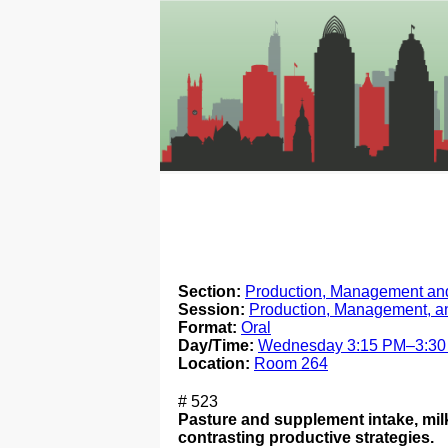
Section:
Production, Management and
Session:
Production, Management, a
Format:
Oral
Day/Time:
Wednesday 3:15 PM–3:3
Location:
Room 264
# 523
Pasture and supplement intake, milk
contrasting productive strategies.