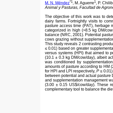
*1
1
M. N. Méndez
, M. Aguerre
, P. Chili
Animal y Pasturas, Facultad de Agro
The objective of this work was to de
dairy farms. Fortnightly visits to c
pasture access time (PAT), herbage m
categorized in high (>8.5 kg DM/cow
balance (NRC, 2001). Potential pastur
cows grazing without supplementati
This study reveals 2 contrasting produ
≤ 0.01) based on greater supplementa
versus systems (HPI) that aimed to p
(10.1 ± 0.3 kg DM/cow/day), albeit ac
was conditioned by supplementation
amounts of pasture according to HM 
for HPI and LPI respectively,
P
≤ 0.01)
between potential and actual pasture 
and supplementation management was m
(3.00 ± 0.15 US$/cow/day). These re
complementary tool to balance the diet