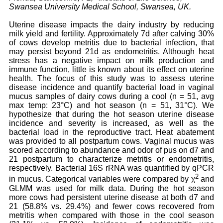
Swansea University Medical School, Swansea, UK.
Uterine disease impacts the dairy industry by reducing
milk yield and fertility. Approximately 7d after calving 30%
of cows develop metritis due to bacterial infection, that
may persist beyond 21d as endometritis. Although heat
stress has a negative impact on milk production and
immune function, little is known about its effect on uterine
health. The focus of this study was to assess uterine
disease incidence and quantify bacterial load in vaginal
mucus samples of dairy cows during a cool (n = 51, avg
max temp: 23°C) and hot season (n = 51, 31°C). We
hypothesize that during the hot season uterine disease
incidence and severity is increased, as well as the
bacterial load in the reproductive tract. Heat abatement
was provided to all postpartum cows. Vaginal mucus was
scored according to abundance and odor of pus on d7 and
21 postpartum to characterize metritis or endometritis,
respectively. Bacterial 16S rRNA was quantified by qPCR
2
in mucus. Categorical variables were compared by χ
and
GLMM was used for milk data. During the hot season
more cows had persistent uterine disease at both d7 and
21 (58.8% vs. 29.4%) and fewer cows recovered from
metritis when compared with those in the cool season