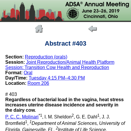
Abstract #403
Section:
Reproduction (orals)
Session:
Joint Reproduction/Animal Health Platform
Session: Transition Cow Health and Reproduction
Format:
Oral
Day/Time:
Tuesday 4:15 PM–4:30 PM
Location:
Room 206
# 403
Regardless of bacterial load in the vagina, heat stress
increases uterine disease incidence and severity in
the dairy cow.
*1
2
1
P. C. C. Molinari
, I. M. Sheldon
, G. E. Dahl
, J. J.
1
1
Bromfield
,
Department of Animal Sciences, University of
2
Florida, Gainesville, FL,
Institute of Life Science,