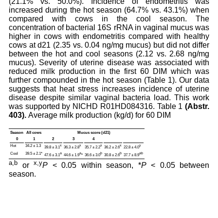
(21.1% vs. 50.0%). Incidence of endometritis was
increased during the hot season (64.7% vs. 43.1%) when
compared with cows in the cool season. The
concentration of bacterial 16S rRNA in vaginal mucus was
higher in cows with endometritis compared with healthy
cows at d21 (2.35 vs. 0.04 ng/mg mucus) but did not differ
between the hot and cool seasons (2.12 vs. 2.68 ng/mg
mucus). Severity of uterine disease was associated with
reduced milk production in the first 60 DIM which was
further compounded in the hot season (Table 1). Our data
suggests that heat stress increases incidence of uterine
disease despite similar vaginal bacteria load. This work
was supported by NICHD R01HD084316. Table 1
(Abstr.
403).
Average milk production (kg/d) for 60 DIM
Season
All cows
Mucus score (d21)
0
1
2
3
4
Hot
34.2 ± 1.3
x
x
x
x
y
39.8 ± 3.1
36.3 ± 2.8
35.7 ± 2.2
36.2 ± 2.6
22.8 ± 4.0
Cool
39.5 ± 2.1*
a
a
b
b
ab
47.6 ± 3.1
44.6 ± 1.9
*
36.6 ± 3.0
30.8 ± 2.6
37.7 ± 8.9
a,b
x,y
or
P
< 0.05 within season, *
P
< 0.05 between
season.