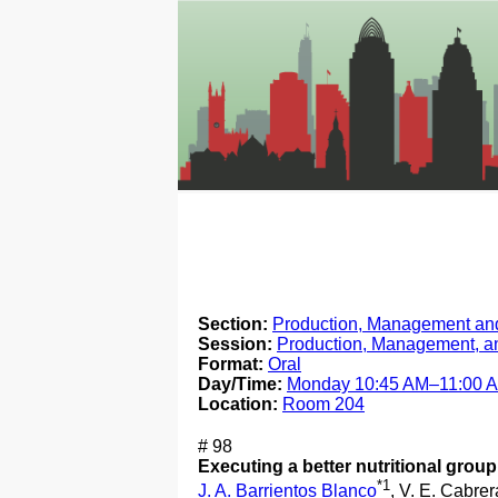
Section:
Production, Management and
Session:
Production, Management, a
Format:
Oral
Day/Time:
Monday 10:45 AM–11:00 
Location:
Room 204
# 98
Executing a better nutritional group
*1
J. A. Barrientos Blanco
, V. E. Cabrer