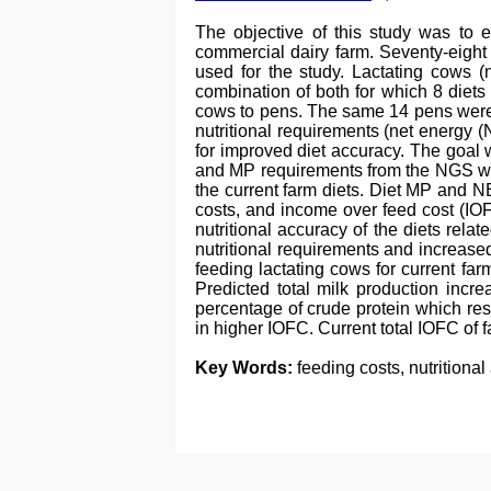
The objective of this study was to e
commercial dairy farm. Seventy-eight
used for the study. Lactating cows (
combination of both for which 8 diets
cows to pens. The same 14 pens were u
nutritional requirements (net energy 
for improved diet accuracy. The goal
and MP requirements from the NGS whe
the current farm diets. Diet MP and NE
costs, and income over feed cost (IO
nutritional accuracy of the diets rela
nutritional requirements and increased
feeding lactating cows for current f
Predicted total milk production incr
percentage of crude protein which resu
in higher IOFC. Current total IOFC of
Key Words:
feeding costs, nutritiona