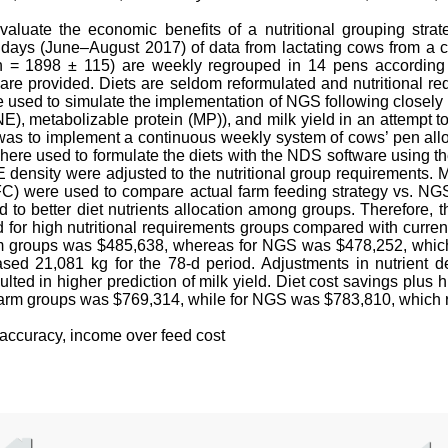
valuate the economic benefits of a nutritional grouping stra
 days (June–August 2017) of data from lactating cows from a
n = 1898 ± 115) are weekly regrouped in 14 pens according t
 are provided. Diets are seldom reformulated and nutritional req
sed to simulate the implementation of NGS following closely cur
(NE), metabolizable protein (MP)), and milk yield in an attem
 was to implement a continuous weekly system of cows’ pen allo
re used to formulate the diets with the NDS software using th
 density were adjusted to the nutritional group requirements. Mi
FC) were used to compare actual farm feeding strategy vs. NG
ted to better diet nutrients allocation among groups. Therefore,
 for high nutritional requirements groups compared with current
arm groups was $485,638, whereas for NGS was $478,252, which 
eased 21,081 kg for the 78-d period. Adjustments in nutrient d
lted in higher prediction of milk yield. Diet cost savings plus
 farm groups was $769,314, while for NGS was $783,810, which r
l accuracy, income over feed cost