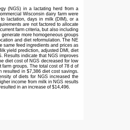
tegy (NGS) in a lactating herd from a
 commercial Wisconsin dairy farm were
o lactation, days in milk (DIM), or a
uirements are not factored to allocate
rent farm criteria, but also including
pt to generate more homogeneous groups
cation and diet reformulation. The NE
e same feed ingredients and prices as
lk yield prediction, adjusted DMI, diet
S. Results indicate that NGS improves
 the diet cost of NGS decreased for low
 farm groups. The total cost of 78 d of
resulted in $7,386 diet cost savings.
ensity of diets for NGS increased the
 higher income from milk in NGS results
esulted in an increase of $14,496.