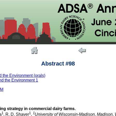
Abstract #98
 the Environment (orals)
nd the Environment 1
AM
ing strategy in commercial dairy farms.
1
1
1
a
, R. D. Shaver
,
University of Wisconsin-Madison, Madison, 