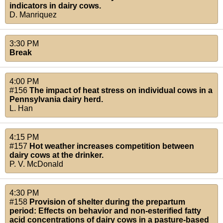
indicators in dairy cows.
D. Manriquez
3:30 PM
Break
4:00 PM
#156
The impact of heat stress on individual cows in a
Pennsylvania dairy herd.
L. Han
4:15 PM
#157
Hot weather increases competition between
dairy cows at the drinker.
P. V. McDonald
4:30 PM
#158
Provision of shelter during the prepartum
period: Effects on behavior and non-esterified fatty
acid concentrations of dairy cows in a pasture-based