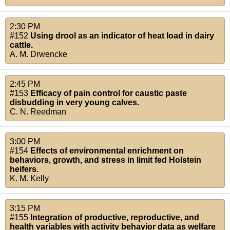
2:30 PM
#152
Using drool as an indicator of heat load in dairy
cattle.
A. M. Drwencke
2:45 PM
#153
Efficacy of pain control for caustic paste
disbudding in very young calves.
C. N. Reedman
3:00 PM
#154
Effects of environmental enrichment on
behaviors, growth, and stress in limit fed Holstein
heifers.
K. M. Kelly
3:15 PM
#155
Integration of productive, reproductive, and
health variables with activity behavior data as welfare