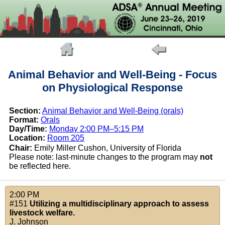
Animal Behavior and Well-Being - Focus
on Physiological Response
Section:
Animal Behavior and Well-Being (orals)
Format:
Orals
Day/Time:
Monday 2:00 PM–5:15 PM
Location:
Room 205
Chair:
Emily Miller Cushon, University of Florida
Please note: last-minute changes to the program may
not
be reflected here.
2:00 PM
#151
Utilizing a multidisciplinary approach to assess
livestock welfare.
J. Johnson