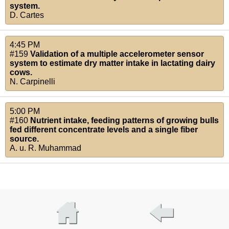
system.
D. Cartes
4:45 PM
#159
Validation of a multiple accelerometer sensor
system to estimate dry matter intake in lactating dairy
cows.
N. Carpinelli
5:00 PM
#160
Nutrient intake, feeding patterns of growing bulls
fed different concentrate levels and a single fiber
source.
A. u. R. Muhammad