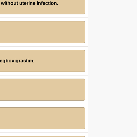
without uterine infection.
pegbovigrastim.