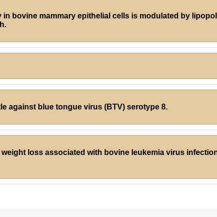
lity in bovine mammary epithelial cells is modulated by lipop
h.
tle against blue tongue virus (BTV) serotype 8.
weight loss associated with bovine leukemia virus infection