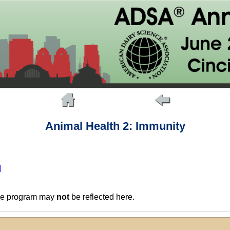
Animal Health 2: Immunity
M
the program may
not
be reflected here.