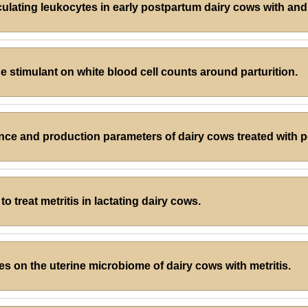
culating leukocytes in early postpartum dairy cows with and 
e stimulant on white blood cell counts around parturition.
nce and production parameters of dairy cows treated with 
o treat metritis in lactating dairy cows.
les on the uterine microbiome of dairy cows with metritis.