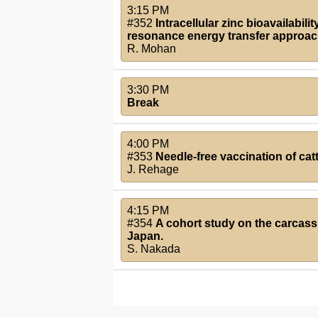
3:15 PM
#352
Intracellular zinc bioavailabi
resonance energy transfer approac
R. Mohan
3:30 PM
Break
4:00 PM
#353
Needle-free vaccination of cat
J. Rehage
4:15 PM
#354
A cohort study on the carcass 
Japan.
S. Nakada