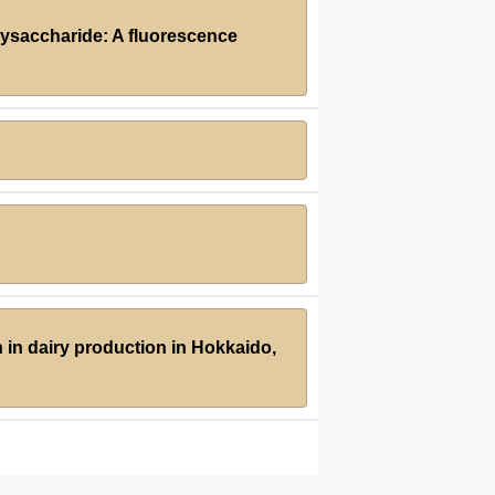
olysaccharide: A fluorescence
 in dairy production in Hokkaido,