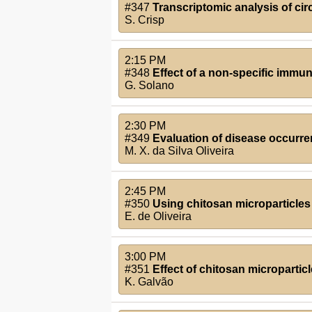
#347
Transcriptomic analysis of cir
S. Crisp
2:15 PM
#348
Effect of a non-specific immun
G. Solano
2:30 PM
#349
Evaluation of disease occurre
M. X. da Silva Oliveira
2:45 PM
#350
Using chitosan microparticles t
E. de Oliveira
3:00 PM
#351
Effect of chitosan micropartic
K. Galvão