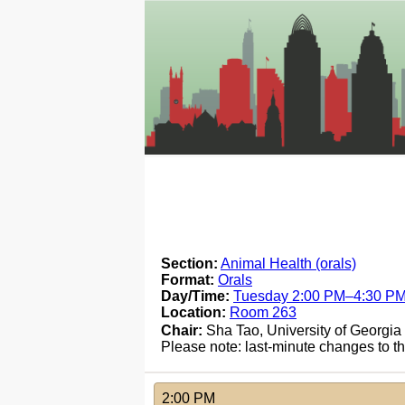
Section:
Animal Health (orals)
Format:
Orals
Day/Time:
Tuesday 2:00 PM–4:30 P
Location:
Room 263
Chair:
Sha Tao, University of Georgia
Please note: last-minute changes to 
2:00 PM