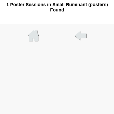
1 Poster Sessions in Small Ruminant (posters)
Found