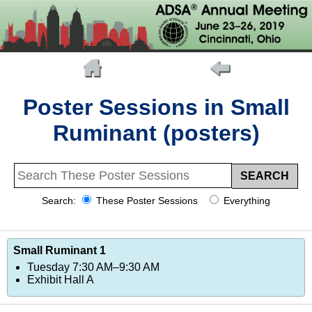
Poster Sessions in Small
Ruminant (posters)
Search:
These Poster Sessions
Everything
Small Ruminant 1
Tuesday 7:30 AM–9:30 AM
Exhibit Hall A