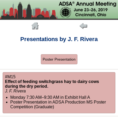
Presentations by J. F. Rivera
Poster Presentation
#M15
Effect of feeding switchgrass hay to dairy cows
during the dry period.
J. F. Rivera
Monday 7:30 AM–9:30 AM
in
Exhibit Hall A
Poster Presentation in ADSA Production MS Poster
Competition (Graduate)