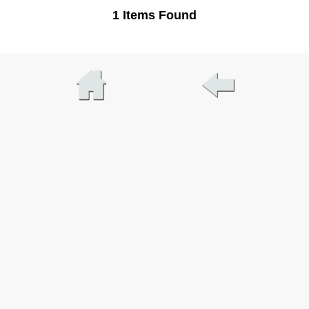
1 Items Found