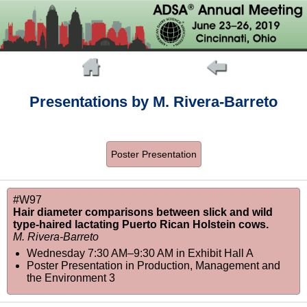
Presentations by M. Rivera-Barreto
Poster Presentation
#W97
Hair diameter comparisons between slick and wild
type-haired lactating Puerto Rican Holstein cows.
M. Rivera-Barreto
Wednesday 7:30 AM–9:30 AM
in
Exhibit Hall A
Poster Presentation in Production, Management and
the Environment 3