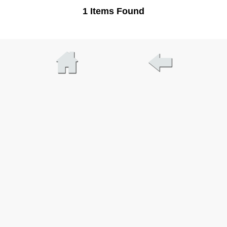
1 Items Found