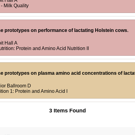
it Hall A
- Milk Quality
ne prototypes on performance of lactating Holstein cows.
it Hall A
rition: Protein and Amino Acid Nutrition II
ne prototypes on plasma amino acid concentrations of lacta
ior Ballroom D
tion 1: Protein and Amino Acid I
3 Items Found