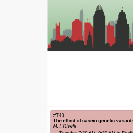
#T43
The effect of casein genetic varian
M. I. Rivelli