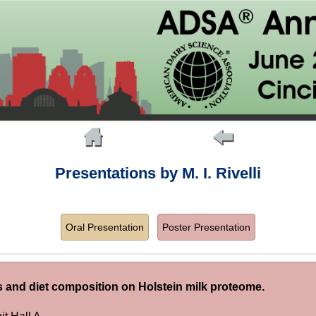
Presentations by M. I. Rivelli
Oral Presentation
Poster Presentation
ts and diet composition on Holstein milk proteome.