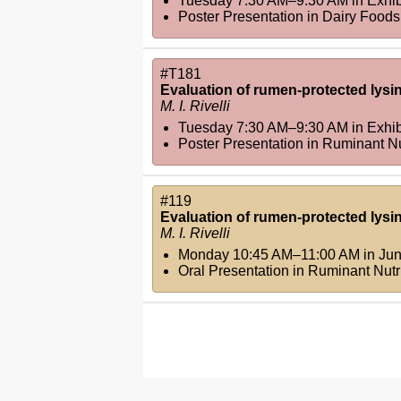
Tuesday 7:30 AM–9:30 AM
in
Exhib
Poster Presentation in Dairy Foods 
#T181
Evaluation of rumen-protected lysi
M. I. Rivelli
Tuesday 7:30 AM–9:30 AM
in
Exhib
Poster Presentation in Ruminant Nut
#119
Evaluation of rumen-protected lysi
M. I. Rivelli
Monday 10:45 AM–11:00 AM
in
Jun
Oral Presentation in Ruminant Nutri