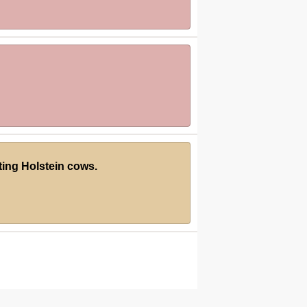
ting Holstein cows.