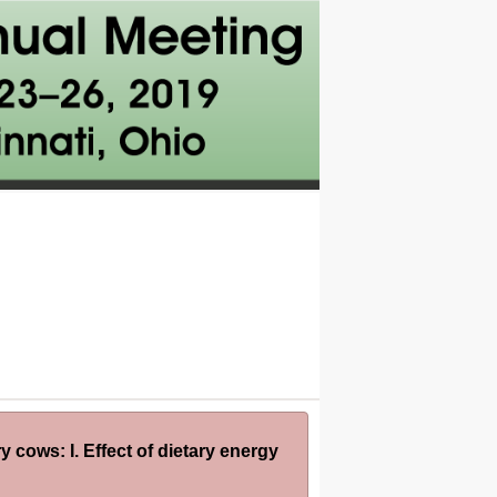
y cows: I. Effect of dietary energy