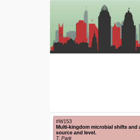
#W153
Multi-kingdom microbial shifts and a
source and level.
T. Park