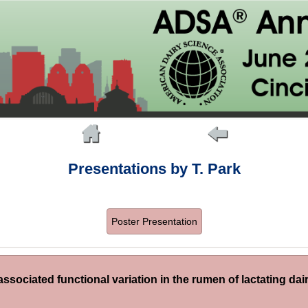
Presentations by T. Park
Poster Presentation
ssociated functional variation in the rumen of lactating dair