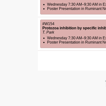
Wednesday 7:30 AM–9:30 AM
in
Ex
Poster Presentation in Ruminant N
#W154
Protozoa inhibition by specific inh
T. Park
Wednesday 7:30 AM–9:30 AM
in
Ex
Poster Presentation in Ruminant N