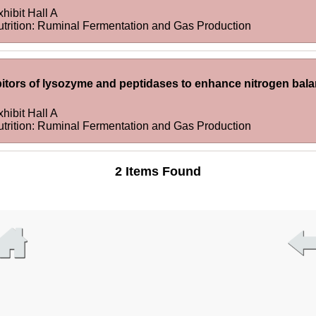
hibit Hall A
utrition: Ruminal Fermentation and Gas Production
ibitors of lysozyme and peptidases to enhance nitrogen balan
hibit Hall A
utrition: Ruminal Fermentation and Gas Production
2 Items Found