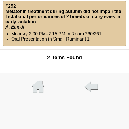
#252
Melatonin treatment during autumn did not impair the
lactational performances of 2 breeds of dairy ewes in
early lactation.
A. Elhadi
Monday 2:00 PM–2:15 PM
in
Room 260/261
Oral Presentation in Small Ruminant 1
2 Items Found