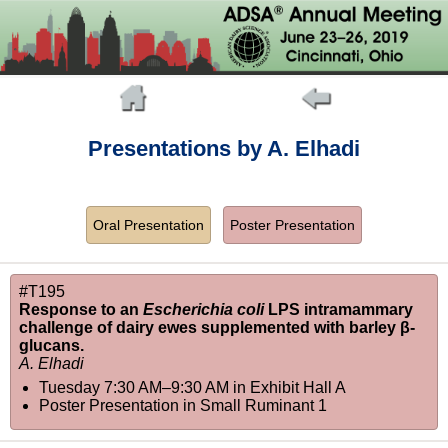
Presentations by A. Elhadi
Oral Presentation
Poster Presentation
#T195
Response to an
Escherichia coli
LPS intramammary
challenge of dairy ewes supplemented with barley β-
glucans.
A. Elhadi
Tuesday 7:30 AM–9:30 AM
in
Exhibit Hall A
Poster Presentation in Small Ruminant 1