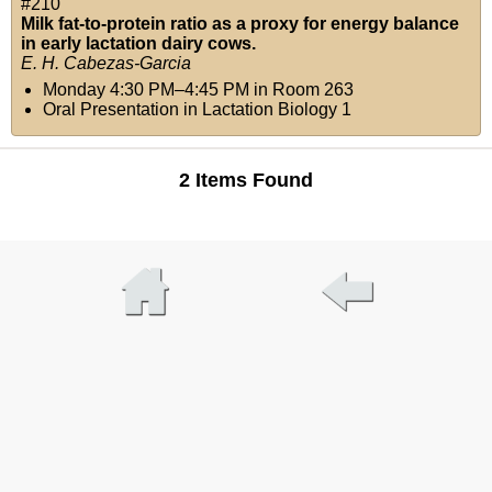
#210
Milk fat-to-protein ratio as a proxy for energy balance
in early lactation dairy cows.
E. H. Cabezas-Garcia
Monday 4:30 PM–4:45 PM
in
Room 263
Oral Presentation in Lactation Biology 1
2 Items Found