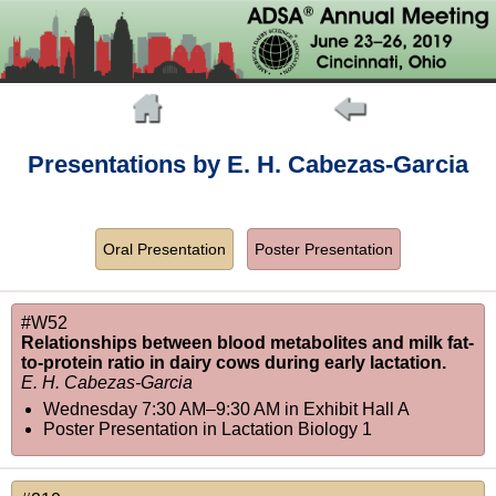
Presentations by E. H. Cabezas-Garcia
Oral Presentation
Poster Presentation
#W52
Relationships between blood metabolites and milk fat-
to-protein ratio in dairy cows during early lactation.
E. H. Cabezas-Garcia
Wednesday 7:30 AM–9:30 AM
in
Exhibit Hall A
Poster Presentation in Lactation Biology 1