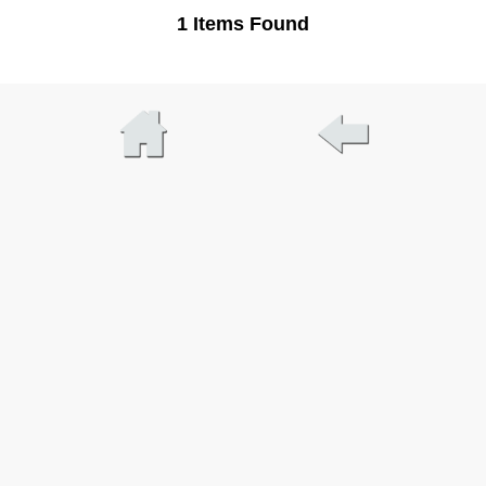
1 Items Found