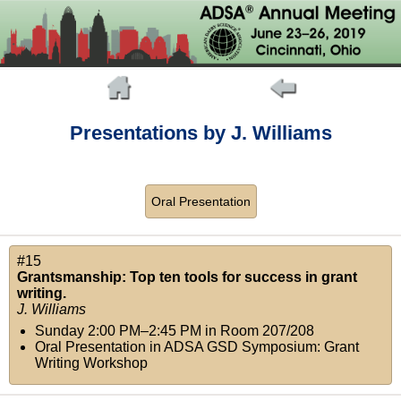
Presentations by J. Williams
Oral Presentation
#15
Grantsmanship: Top ten tools for success in grant
writing.
J. Williams
Sunday 2:00 PM–2:45 PM
in
Room 207/208
Oral Presentation in ADSA GSD Symposium: Grant
Writing Workshop