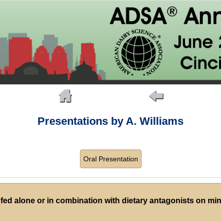
Presentations by A. Williams
Oral Presentation
 fed alone or in combination with dietary antagonists on mi