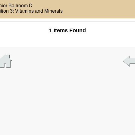
nior Ballroom D
ition 3: Vitamins and Minerals
1 Items Found