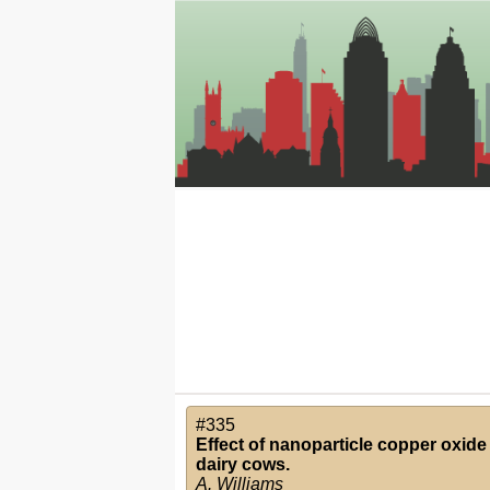
#335
Effect of nanoparticle copper oxide
dairy cows.
A. Williams