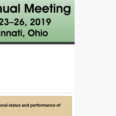
neral status and performance of