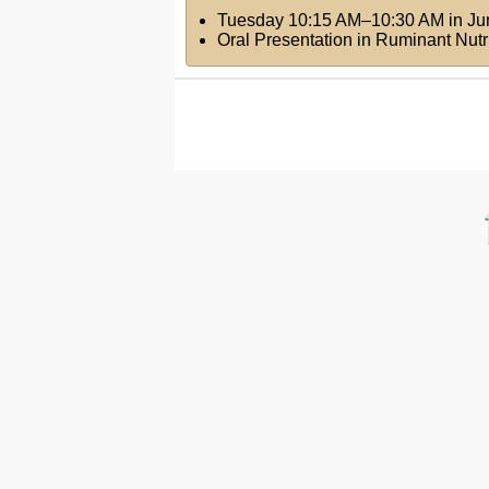
Tuesday 10:15 AM–10:30 AM
in
Ju
Oral Presentation in Ruminant Nutr