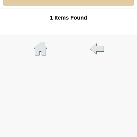
1 Items Found