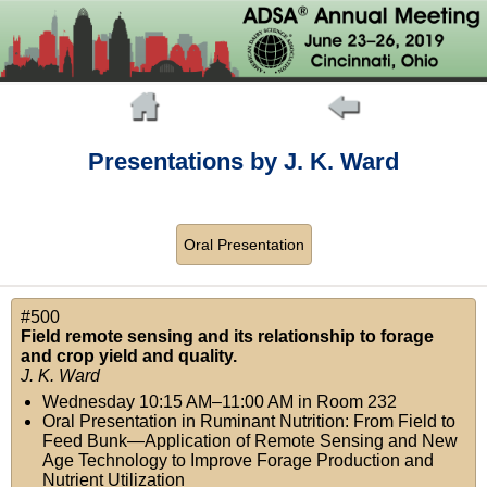
Presentations by J. K. Ward
Oral Presentation
#500
Field remote sensing and its relationship to forage
and crop yield and quality.
J. K. Ward
Wednesday 10:15 AM–11:00 AM
in
Room 232
Oral Presentation in Ruminant Nutrition: From Field to
Feed Bunk—Application of Remote Sensing and New
Age Technology to Improve Forage Production and
Nutrient Utilization