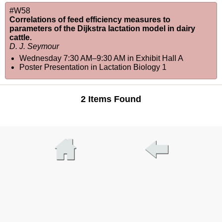
#W58
Correlations of feed efficiency measures to
parameters of the Dijkstra lactation model in dairy
cattle.
D. J. Seymour
Wednesday 7:30 AM–9:30 AM
in
Exhibit Hall A
Poster Presentation in Lactation Biology 1
2 Items Found