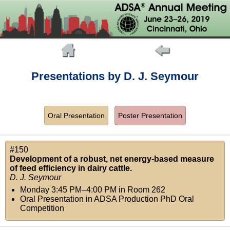
Presentations by D. J. Seymour
Oral Presentation
Poster Presentation
#150
Development of a robust, net energy-based measure
of feed efficiency in dairy cattle.
D. J. Seymour
Monday 3:45 PM–4:00 PM
in
Room 262
Oral Presentation in ADSA Production PhD Oral
Competition