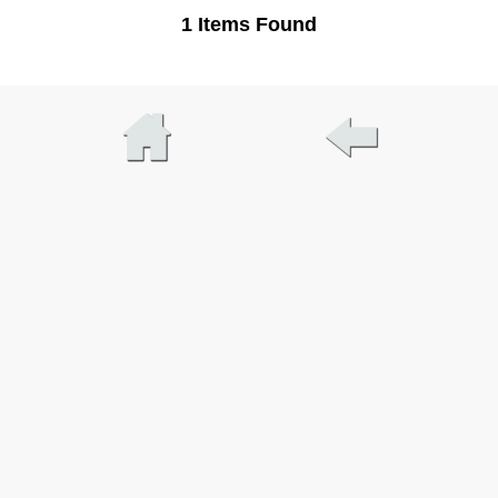
1 Items Found