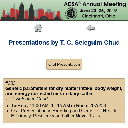
Presentations by T. C. Seleguim Chud
Oral Presentation
#283
Genetic parameters for dry matter intake, body weight,
and energy corrected milk in dairy cattle.
T. C. Seleguim Chud
Tuesday 11:00 AM–11:15 AM
in
Room 207/208
Oral Presentation in Breeding and Genetics - Health,
Efficiency, Resiliency and other Novel Traits