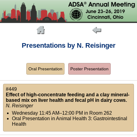
Presentations by N. Reisinger
Oral Presentation
Poster Presentation
#449
Effect of high-concentrate feeding and a clay mineral-
based mix on liver health and fecal pH in dairy cows.
N. Reisinger
Wednesday 11:45 AM–12:00 PM
in
Room 262
Oral Presentation in Animal Health 3: Gastrointestinal
Health