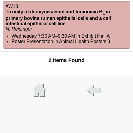
#W13
Toxicity of deoxynivalenol and fumonisin B
in
1
primary bovine rumen epithelial cells and a calf
intestinal epithelial cell line.
N. Reisinger
Wednesday 7:30 AM–9:30 AM
in
Exhibit Hall A
Poster Presentation in Animal Health Posters 3
2 Items Found