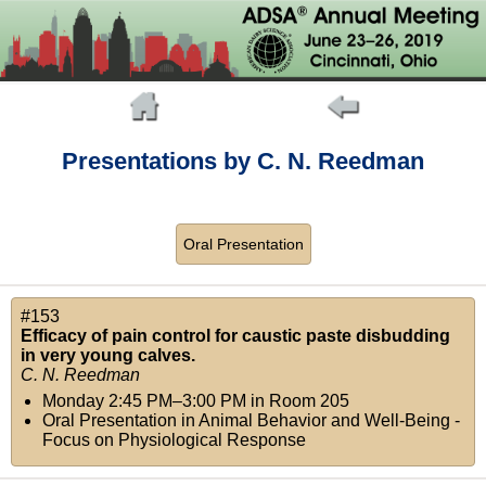
Presentations by C. N. Reedman
Oral Presentation
#153
Efficacy of pain control for caustic paste disbudding
in very young calves.
C. N. Reedman
Monday 2:45 PM–3:00 PM
in
Room 205
Oral Presentation in Animal Behavior and Well-Being -
Focus on Physiological Response