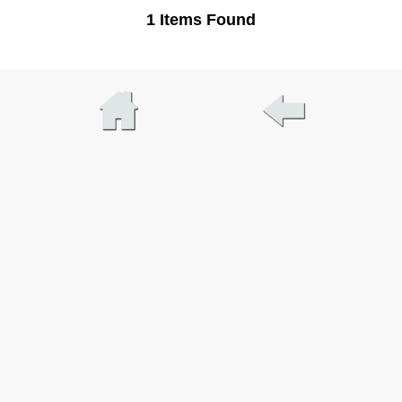
1 Items Found