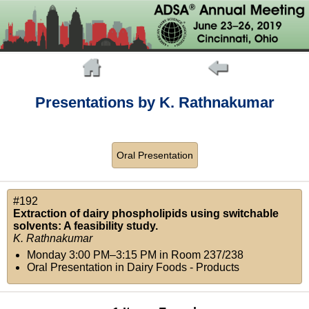
Presentations by K. Rathnakumar
Oral Presentation
#192
Extraction of dairy phospholipids using switchable
solvents: A feasibility study.
K. Rathnakumar
Monday 3:00 PM–3:15 PM
in
Room 237/238
Oral Presentation in Dairy Foods - Products