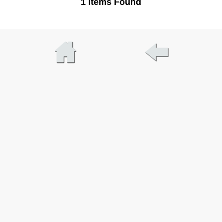
1 Items Found