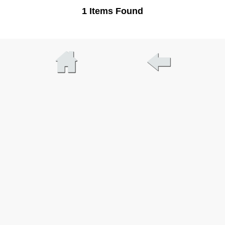
1 Items Found