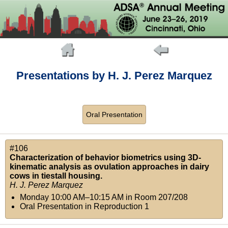
Presentations by H. J. Perez Marquez
Oral Presentation
#106
Characterization of behavior biometrics using 3D-
kinematic analysis as ovulation approaches in dairy
cows in tiestall housing.
H. J. Perez Marquez
Monday 10:00 AM–10:15 AM
in
Room 207/208
Oral Presentation in Reproduction 1