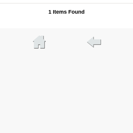
1 Items Found