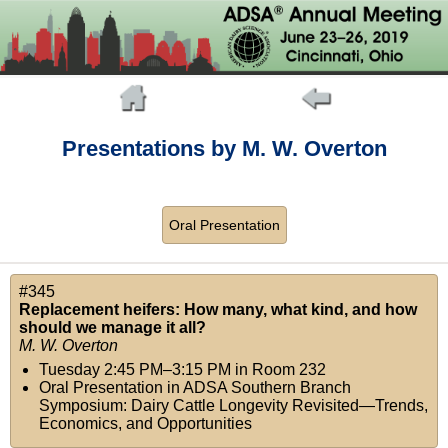
Presentations by M. W. Overton
Oral Presentation
#345
Replacement heifers: How many, what kind, and how
should we manage it all?
M. W. Overton
Tuesday 2:45 PM–3:15 PM
in
Room 232
Oral Presentation in ADSA Southern Branch
Symposium: Dairy Cattle Longevity Revisited—Trends,
Economics, and Opportunities