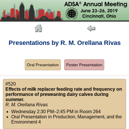
Presentations by R. M. Orellana Rivas
Oral Presentation
Poster Presentation
#520
Effects of milk replacer feeding rate and frequency on
performance of preweaning dairy calves during
summer.
R. M. Orellana Rivas
Wednesday 2:30 PM–2:45 PM
in
Room 264
Oral Presentation in Production, Management, and the
Environment 4