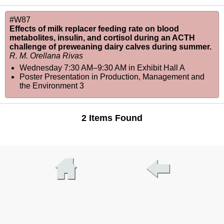
#W87
Effects of milk replacer feeding rate on blood
metabolites, insulin, and cortisol during an ACTH
challenge of preweaning dairy calves during summer.
R. M. Orellana Rivas
Wednesday 7:30 AM–9:30 AM
in
Exhibit Hall A
Poster Presentation in Production, Management and
the Environment 3
2 Items Found