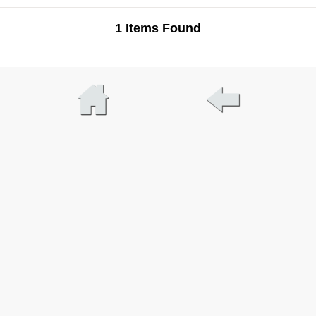
1 Items Found