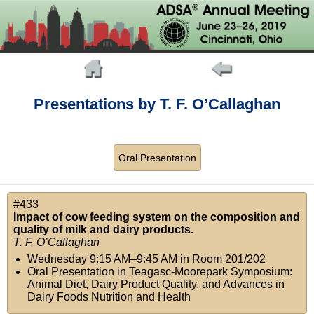
Presentations by T. F. O’Callaghan
Oral Presentation
#433
Impact of cow feeding system on the composition and
quality of milk and dairy products.
T. F. O’Callaghan
Wednesday 9:15 AM–9:45 AM
in
Room 201/202
Oral Presentation in Teagasc-Moorepark Symposium:
Animal Diet, Dairy Product Quality, and Advances in
Dairy Foods Nutrition and Health