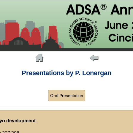
Presentations by P. Lonergan
Oral Presentation
ryo development.