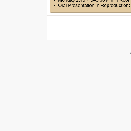
Monday 2:45 PM–3:30 PM
in
Room
Oral Presentation in Reproduction