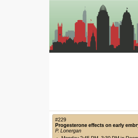
#229
Progesterone effects on early emb
P. Lonergan