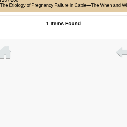
 207/208
: The Etiology of Pregnancy Failure in Cattle—The When and W
1 Items Found