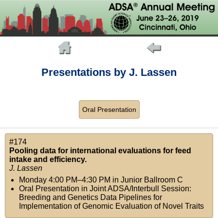
Presentations by J. Lassen
Oral Presentation
#174
Pooling data for international evaluations for feed
intake and efficiency.
J. Lassen
Monday 4:00 PM–4:30 PM
in
Junior Ballroom C
Oral Presentation in Joint ADSA/Interbull Session:
Breeding and Genetics Data Pipelines for
Implementation of Genomic Evaluation of Novel Traits