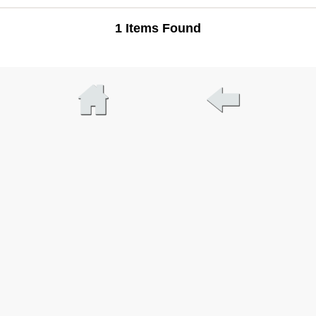
1 Items Found