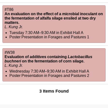
#T86
An evaluation on the effect of a microbial inoculant on
the fermentation of alfalfa silage ensiled at two dry
matters.
L. Kung Jr.
Tuesday 7:30 AM–9:30 AM
in
Exhibit Hall A
Poster Presentation in Forages and Pastures 1
#W38
Evaluation of additives containing
Lactobacillus
buchneri
on the fermentation of corn silage.
L. Kung Jr.
Wednesday 7:30 AM–9:30 AM
in
Exhibit Hall A
Poster Presentation in Forages and Pastures 2
3 Items Found