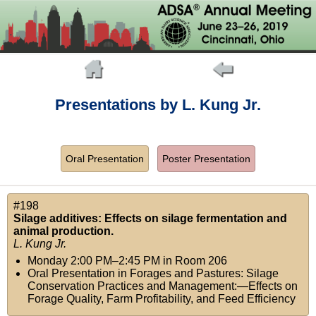
Presentations by L. Kung Jr.
Oral Presentation
Poster Presentation
#198
Silage additives: Effects on silage fermentation and
animal production.
L. Kung Jr.
Monday 2:00 PM–2:45 PM
in
Room 206
Oral Presentation in Forages and Pastures: Silage
Conservation Practices and Management:—Effects on
Forage Quality, Farm Profitability, and Feed Efficiency