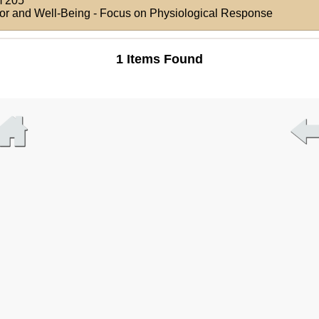
 205
ior and Well-Being - Focus on Physiological Response
1 Items Found