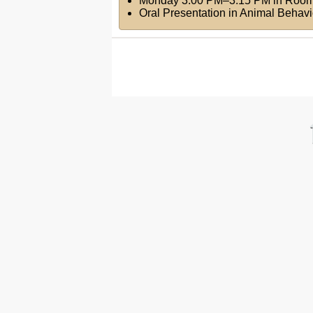
Monday 3:00 PM–3:15 PM
in
Room
Oral Presentation in Animal Behav