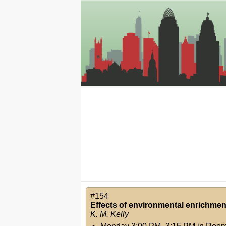
#154
Effects of environmental enrichment 
K. M. Kelly