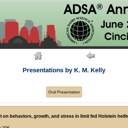
Presentations by K. M. Kelly
Oral Presentation
on behaviors, growth, and stress in limit fed Holstein heife