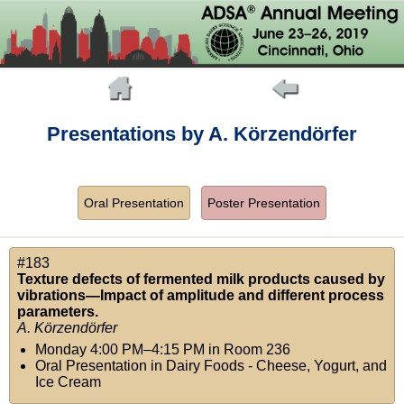
Presentations by A. Körzendörfer
Oral Presentation
Poster Presentation
#183
Texture defects of fermented milk products caused by
vibrations—Impact of amplitude and different process
parameters.
A. Körzendörfer
Monday 4:00 PM–4:15 PM
in
Room 236
Oral Presentation in Dairy Foods - Cheese, Yogurt, and
Ice Cream