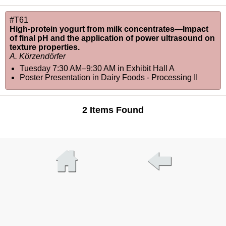
#T61
High-protein yogurt from milk concentrates—Impact
of final pH and the application of power ultrasound on
texture properties.
A. Körzendörfer
Tuesday 7:30 AM–9:30 AM
in
Exhibit Hall A
Poster Presentation in Dairy Foods - Processing II
2 Items Found