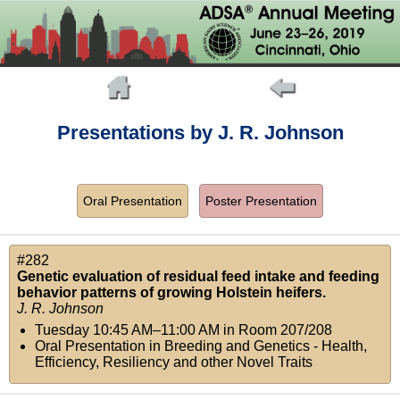
Presentations by J. R. Johnson
Oral Presentation
Poster Presentation
#282
Genetic evaluation of residual feed intake and feeding
behavior patterns of growing Holstein heifers.
J. R. Johnson
Tuesday 10:45 AM–11:00 AM
in
Room 207/208
Oral Presentation in Breeding and Genetics - Health,
Efficiency, Resiliency and other Novel Traits