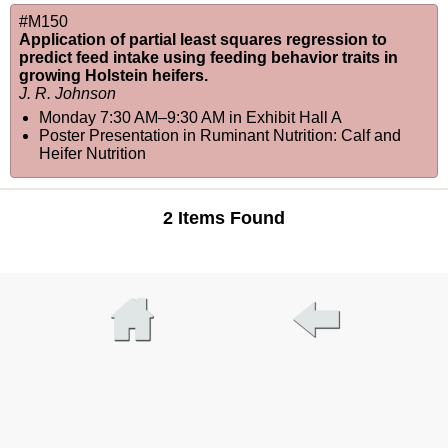
#M150
Application of partial least squares regression to
predict feed intake using feeding behavior traits in
growing Holstein heifers.
J. R. Johnson
Monday 7:30 AM–9:30 AM
in
Exhibit Hall A
Poster Presentation in Ruminant Nutrition: Calf and
Heifer Nutrition
2 Items Found