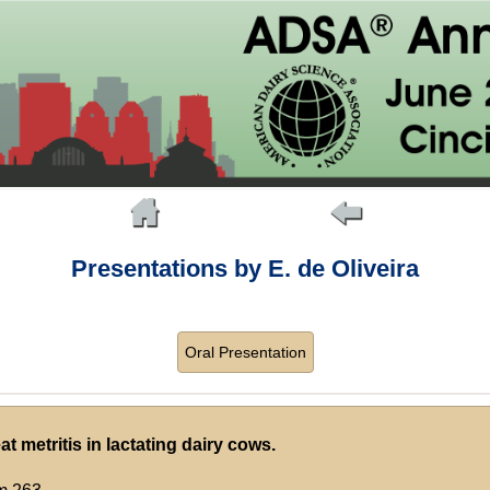
Presentations by E. de Oliveira
Oral Presentation
t metritis in lactating dairy cows.