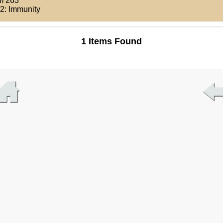
m 263
 2: Immunity
1 Items Found