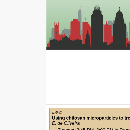
#350
Using chitosan microparticles to trea
E. de Oliveira