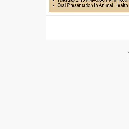
Tuesday 2:45 PM–3:00 PM
in
Roo
Oral Presentation in Animal Health