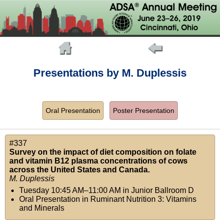
Presentations by M. Duplessis
Oral Presentation
Poster Presentation
#337
Survey on the impact of diet composition on folate
and vitamin B12 plasma concentrations of cows
across the United States and Canada.
M. Duplessis
Tuesday 10:45 AM–11:00 AM
in
Junior Ballroom D
Oral Presentation in Ruminant Nutrition 3: Vitamins
and Minerals