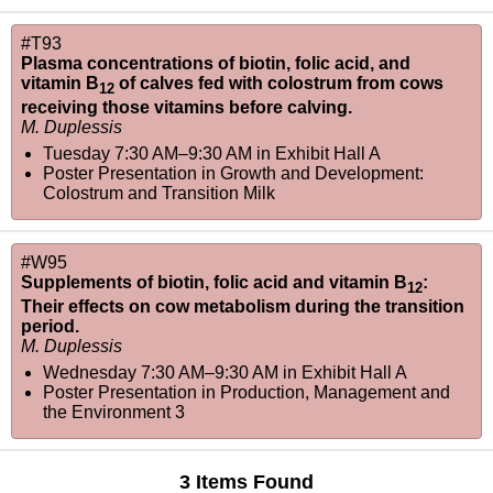
#T93
Plasma concentrations of biotin, folic acid, and
vitamin B
of calves fed with colostrum from cows
12
receiving those vitamins before calving.
M. Duplessis
Tuesday 7:30 AM–9:30 AM
in
Exhibit Hall A
Poster Presentation in Growth and Development:
Colostrum and Transition Milk
#W95
Supplements of biotin, folic acid and vitamin B
:
12
Their effects on cow metabolism during the transition
period.
M. Duplessis
Wednesday 7:30 AM–9:30 AM
in
Exhibit Hall A
Poster Presentation in Production, Management and
the Environment 3
3 Items Found