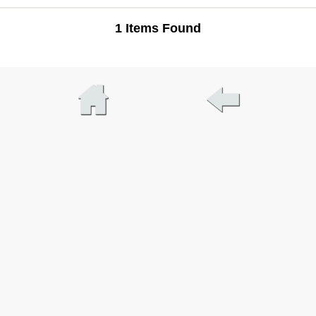
1 Items Found