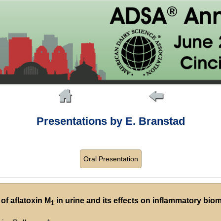
Presentations by E. Branstad
Oral Presentation
 of aflatoxin M
in urine and its effects on inflammatory bio
1