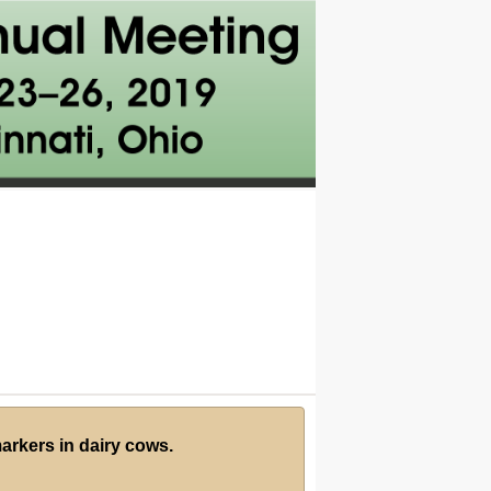
markers in dairy cows.