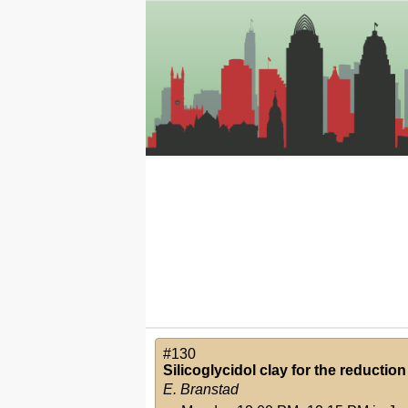
#130
Silicoglycidol clay for the reduction
E. Branstad