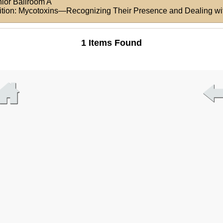
nior Ballroom A
rition: Mycotoxins—Recognizing Their Presence and Dealing wi
1 Items Found