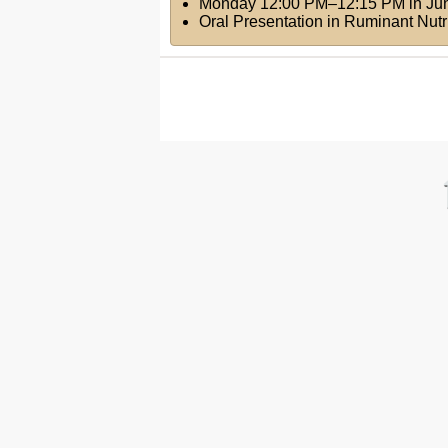
Monday 12:00 PM–12:15 PM
in
Ju
Oral Presentation in Ruminant Nut