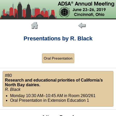
Presentations by R. Black
Oral Presentation
#80
Research and educational priorities of California’s
North Bay dairies.
R. Black
Monday 10:30 AM–10:45 AM
in
Room 260/261
Oral Presentation in Extension Education 1