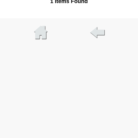
1 Items Found