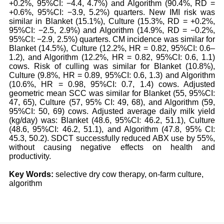
+0.2%, 95%CI: −4.4, 4.7%) and Algorithm (90.4%, RD =
+0.6%, 95%CI: −3.9, 5.2%) quarters. New IMI risk was
similar in Blanket (15.1%), Culture (15.3%, RD = +0.2%,
95%CI: −2.5, 2.9%) and Algorithm (14.9%, RD = −0.2%,
95%CI: −2.9, 2.5%) quarters. CM incidence was similar for
Blanket (14.5%), Culture (12.2%, HR = 0.82, 95%CI: 0.6–
1.2), and Algorithm (12.2%, HR = 0.82, 95%CI: 0.6, 1.1)
cows. Risk of culling was similar for Blanket (10.8%),
Culture (9.8%, HR = 0.89, 95%CI: 0.6, 1.3) and Algorithm
(10.6%, HR = 0.98, 95%CI: 0.7, 1.4) cows. Adjusted
geometric mean SCC was similar for Blanket (55, 95%CI:
47, 65), Culture (57, 95% CI: 49, 68), and Algorithm (59,
95%CI: 50, 69) cows. Adjusted average daily milk yield
(kg/day) was: Blanket (48.6, 95%CI: 46.2, 51.1), Culture
(48.6, 95%CI: 46.2, 51.1), and Algorithm (47.8, 95% CI:
45.3, 50.2). SDCT successfully reduced ABX use by 55%,
without causing negative effects on health and
productivity.
Key Words:
selective dry cow therapy, on-farm culture,
algorithm