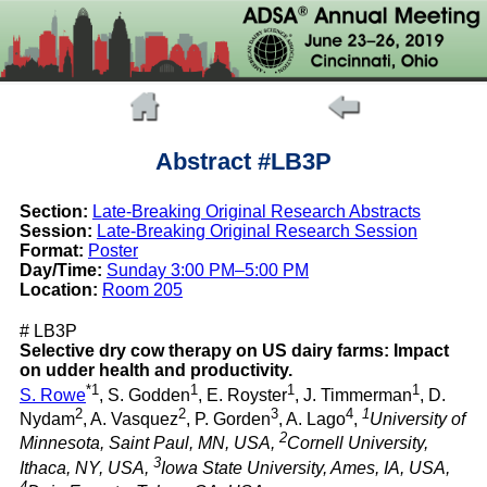
Abstract #LB3P
Section:
Late-Breaking Original Research Abstracts
Session:
Late-Breaking Original Research Session
Format:
Poster
Day/Time:
Sunday 3:00 PM–5:00 PM
Location:
Room 205
# LB3P
Selective dry cow therapy on US dairy farms: Impact
on udder health and productivity.
*1
1
1
1
S. Rowe
, S. Godden
, E. Royster
, J. Timmerman
, D.
2
2
3
4
1
Nydam
, A. Vasquez
, P. Gorden
, A. Lago
,
University of
2
Minnesota, Saint Paul, MN, USA,
Cornell University,
3
Ithaca, NY, USA,
Iowa State University, Ames, IA, USA,
4