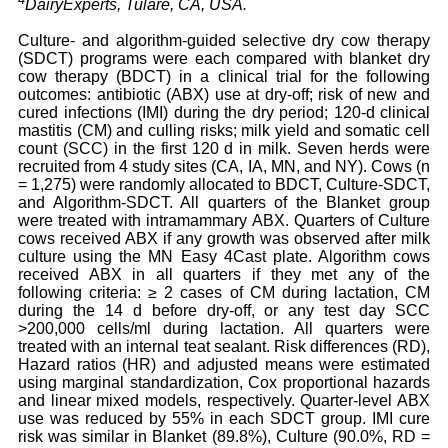
DairyExperts, Tulare, CA, USA.
Culture- and algorithm-guided selective dry cow therapy
(SDCT) programs were each compared with blanket dry
cow therapy (BDCT) in a clinical trial for the following
outcomes: antibiotic (ABX) use at dry-off; risk of new and
cured infections (IMI) during the dry period; 120-d clinical
mastitis (CM) and culling risks; milk yield and somatic cell
count (SCC) in the first 120 d in milk. Seven herds were
recruited from 4 study sites (CA, IA, MN, and NY). Cows (n
= 1,275) were randomly allocated to BDCT, Culture-SDCT,
and Algorithm-SDCT. All quarters of the Blanket group
were treated with intramammary ABX. Quarters of Culture
cows received ABX if any growth was observed after milk
culture using the MN Easy 4Cast plate. Algorithm cows
received ABX in all quarters if they met any of the
following criteria: ≥ 2 cases of CM during lactation, CM
during the 14 d before dry-off, or any test day SCC
>200,000 cells/ml during lactation. All quarters were
treated with an internal teat sealant. Risk differences (RD),
Hazard ratios (HR) and adjusted means were estimated
using marginal standardization, Cox proportional hazards
and linear mixed models, respectively. Quarter-level ABX
use was reduced by 55% in each SDCT group. IMI cure
risk was similar in Blanket (89.8%), Culture (90.0%, RD =