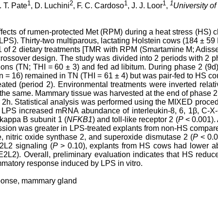
1
2
1
1
1
. T. Pate
, D. Luchini
, F. C. Cardoso
, J. J. Loor
,
University of 
effects of rumen-protected Met (RPM) during a heat stress (HS
(LPS). Thirty-two multiparous, lactating Holstein cows (184 ± 59
1 of 2 dietary treatments [TMR with RPM (Smartamine M; Adis
rossover design. The study was divided into 2 periods with 2 p
ions (TN; THI = 60 ± 3) and fed ad libitum. During phase 2 (9
(n = 16) remained in TN (THI = 61 ± 4) but was pair-fed to HS c
ated (period 2). Environmental treatments were inverted relat
 the same. Mammary tissue was harvested at the end of phase 2
r 2h. Statistical analysis was performed using the MIXED proce
h LPS increased mRNA abundance of interleukin-8, 6, 1β, C-X-
 kappa B subunit 1 (
NFKB1
) and toll-like receptor 2 (
P
< 0.001).
ession was greater in LPS-treated explants from non-HS comp
de, nitric oxide synthase 2, and superoxide dismutase 2 (
P
< 0.0
2L2 signaling (
P
> 0.10), explants from HS cows had lower 
FE2L2). Overall, preliminary evaluation indicates that HS red
mmatory response induced by LPS in vitro.
ponse, mammary gland