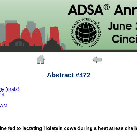
Abstract #472
y (orals)
 4
 AM
ine fed to lactating Holstein cows during a heat stress ch