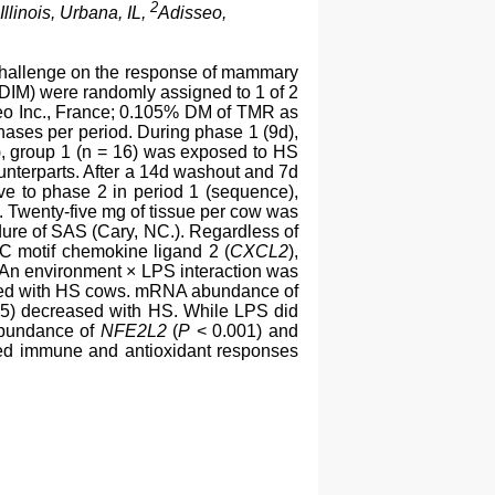
2
Illinois, Urbana, IL,
Adisseo,
) challenge on the response of mammary
 DIM) were randomly assigned to 1 of 2
seo Inc., France; 0.105% DM of TMR as
hases per period. During phase 1 (9d),
d), group 1 (n = 16) was exposed to HS
ounterparts. After a 14d washout and 7d
ive to phase 2 in period 1 (sequence),
. Twenty-five mg of tissue per cow was
dure of SAS (Cary, NC.). Regardless of
C motif chemokine ligand 2 (
CXCL2
),
 An environment × LPS interaction was
ared with HS cows. mRNA abundance of
5) decreased with HS. While LPS did
abundance of
NFE2L2
(
P
< 0.001) and
uced immune and antioxidant responses