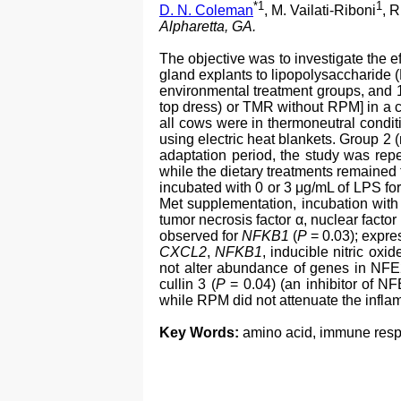
*1
1
D. N. Coleman
, M. Vailati-Riboni
, R
Alpharetta, GA.
The objective was to investigate the 
gland explants to lipopolysaccharide 
environmental treatment groups, and 
top dress) or TMR without RPM] in a c
all cows were in thermoneutral condit
using electric heat blankets. Group 2 
adaptation period, the study was repe
while the dietary treatments remained
incubated with 0 or 3 μg/mL of LPS fo
Met supplementation, incubation wit
tumor necrosis factor α, nuclear factor
observed for
NFKB1
(
P
= 0.03); expr
CXCL2
,
NFKB1
, inducible nitric oxi
not alter abundance of genes in NFE
cullin 3 (
P
= 0.04) (an inhibitor of N
while RPM did not attenuate the infla
Key Words:
amino acid, immune res