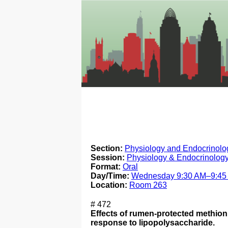
Section:
Physiology and Endocrinolog
Session:
Physiology & Endocrinology
Format:
Oral
Day/Time:
Wednesday 9:30 AM–9:45
Location:
Room 263
# 472
Effects of rumen-protected methion
response to lipopolysaccharide.