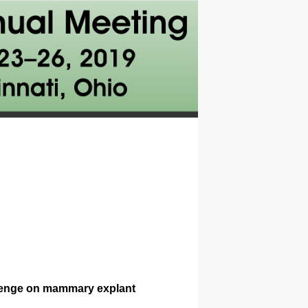
allenge on mammary explant