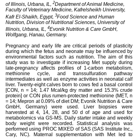
2
of Illinois, Urbana, IL,
Department of Animal Medicine,
Faculty of Veterinary Medicine, Kafrelsheikh University,
3
Kafr El-Shaikh, Egypt,
Food Science and Human
Nutrition, Division of Nutritional Sciences, University of
4
Illinois, Urbana, IL,
Evonik Nutrition & Care GmbH,
Wolfgang, Hanau, Germany.
Pregnancy and early life are critical periods of plasticity
during which the fetus and neonate may be influenced by
environmental factors such as nutrition. The aim of this
study was to investigate if increasing Met supply during
late-pregnancy affects profiles of 1-carbon metabolism,
methionine cycle, and transsulfuration pathway
intermediates as well as enzyme activities in neonatal calf
liver. Twenty-eight calves born to cows fed a basal control
[CON, n = 14; 1.47 Mcal/kg dry matter and 15.3% crude
protein] or CON plus rumen-protected methionine (MET, n
= 14; Mepron at 0.09% of diet DM; Evonik Nutrition & Care
GmbH, Germany) were used. Liver biopsies were
harvested at 4, 14, 28, and 50 d of age and used for
metabolomics via GS-MS. Daily starter intake and weekly
body weight were recorded. Statistical analysis was
performed using PROC MIXED of SAS (SAS Institute Inc.,
Cary, NC). Maternal supplementation with Met led to