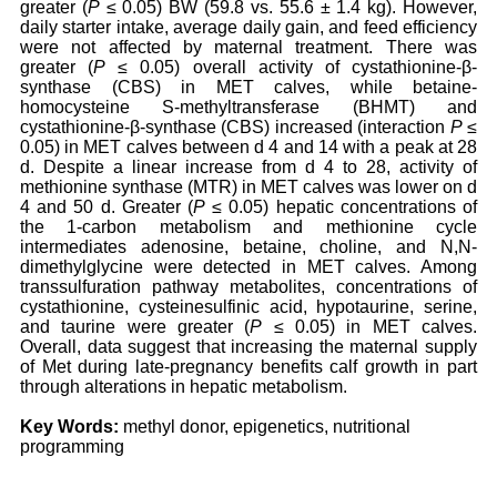
greater (
P
≤ 0.05) BW (59.8 vs. 55.6 ± 1.4 kg). However,
daily starter intake, average daily gain, and feed efficiency
were not affected by maternal treatment. There was
greater (
P
≤ 0.05) overall activity of cystathionine-β-
synthase (CBS) in MET calves, while betaine-
homocysteine S-methyltransferase (BHMT) and
cystathionine-β-synthase (CBS) increased (interaction
P
≤
0.05) in MET calves between d 4 and 14 with a peak at 28
d. Despite a linear increase from d 4 to 28, activity of
methionine synthase (MTR) in MET calves was lower on d
4 and 50 d. Greater (
P
≤ 0.05) hepatic concentrations of
the 1-carbon metabolism and methionine cycle
intermediates adenosine, betaine, choline, and N,N-
dimethylglycine were detected in MET calves. Among
transsulfuration pathway metabolites, concentrations of
cystathionine, cysteinesulfinic acid, hypotaurine, serine,
and taurine were greater (
P
≤ 0.05) in MET calves.
Overall, data suggest that increasing the maternal supply
of Met during late-pregnancy benefits calf growth in part
through alterations in hepatic metabolism.
Key Words:
methyl donor, epigenetics, nutritional
programming