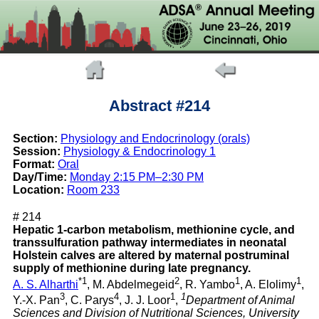
Abstract #214
Section:
Physiology and Endocrinology (orals)
Session:
Physiology & Endocrinology 1
Format:
Oral
Day/Time:
Monday 2:15 PM–2:30 PM
Location:
Room 233
# 214
Hepatic 1-carbon metabolism, methionine cycle, and
transsulfuration pathway intermediates in neonatal
Holstein calves are altered by maternal postruminal
supply of methionine during late pregnancy.
*1
2
1
1
A. S. Alharthi
, M. Abdelmegeid
, R. Yambo
, A. Elolimy
,
3
4
1
1
Y.-X. Pan
, C. Parys
, J. J. Loor
,
Department of Animal
Sciences and Division of Nutritional Sciences, University