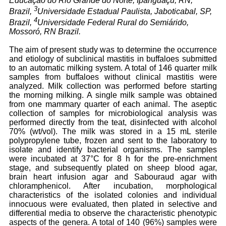
Educação do Rio Grande do Norte, Ipanguaçu, RN,
3
Brazil,
Universidade Estadual Paulista, Jaboticabal, SP,
4
Brazil,
Universidade Federal Rural do Semiárido,
Mossoró, RN Brazil.
The aim of present study was to determine the occurrence
and etiology of subclinical mastitis in buffaloes submitted
to an automatic milking system. A total of 146 quarter milk
samples from buffaloes without clinical mastitis were
analyzed. Milk collection was performed before starting
the morning milking. A single milk sample was obtained
from one mammary quarter of each animal. The aseptic
collection of samples for microbiological analysis was
performed directly from the teat, disinfected with alcohol
70% (wt/vol). The milk was stored in a 15 mL sterile
polypropylene tube, frozen and sent to the laboratory to
isolate and identify bacterial organisms. The samples
were incubated at 37°C for 8 h for the pre-enrichment
stage, and subsequently plated on sheep blood agar,
brain heart infusion agar and Sabouraud agar with
chloramphenicol. After incubation, morphological
characteristics of the isolated colonies and individual
innocuous were evaluated, then plated in selective and
differential media to observe the characteristic phenotypic
aspects of the genera. A total of 140 (96%) samples were