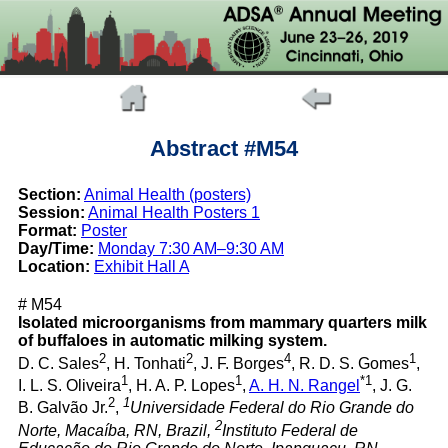
Abstract #M54
Section:
Animal Health (posters)
Session:
Animal Health Posters 1
Format:
Poster
Day/Time:
Monday 7:30 AM–9:30 AM
Location:
Exhibit Hall A
# M54
Isolated microorganisms from mammary quarters milk
of buffaloes in automatic milking system.
2
2
4
1
D. C. Sales
, H. Tonhati
, J. F. Borges
, R. D. S. Gomes
,
1
1
*1
I. L. S. Oliveira
, H. A. P. Lopes
,
A. H. N. Rangel
, J. G.
2
1
B. Galvão Jr.
,
Universidade Federal do Rio Grande do
2
Norte, Macaíba, RN, Brazil,
Instituto Federal de