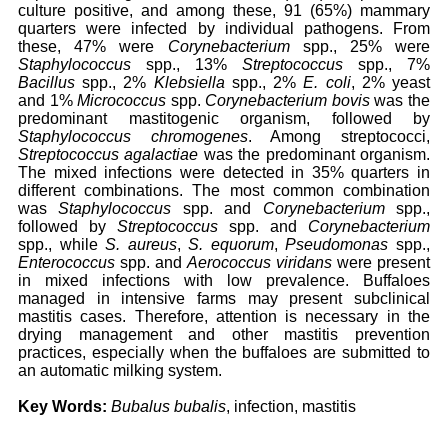
culture positive, and among these, 91 (65%) mammary
quarters were infected by individual pathogens. From
these, 47% were
Corynebacterium
spp., 25% were
Staphylococcus
spp., 13%
Streptococcus
spp., 7%
Bacillus
spp., 2%
Klebsiella
spp., 2%
E. coli
, 2% yeast
and 1%
Micrococcus
spp.
Corynebacterium bovis
was the
predominant mastitogenic organism, followed by
Staphylococcus chromogenes
. Among streptococci,
Streptococcus agalactiae
was the predominant organism.
The mixed infections were detected in 35% quarters in
different combinations. The most common combination
was
Staphylococcus
spp. and
Corynebacterium
spp.,
followed by
Streptococcus
spp. and
Corynebacterium
spp., while
S. aureus
,
S. equorum
,
Pseudomonas
spp.,
Enterococcus
spp. and
Aerococcus viridans
were present
in mixed infections with low prevalence. Buffaloes
managed in intensive farms may present subclinical
mastitis cases. Therefore, attention is necessary in the
drying management and other mastitis prevention
practices, especially when the buffaloes are submitted to
an automatic milking system.
Key Words:
Bubalus bubalis
, infection, mastitis