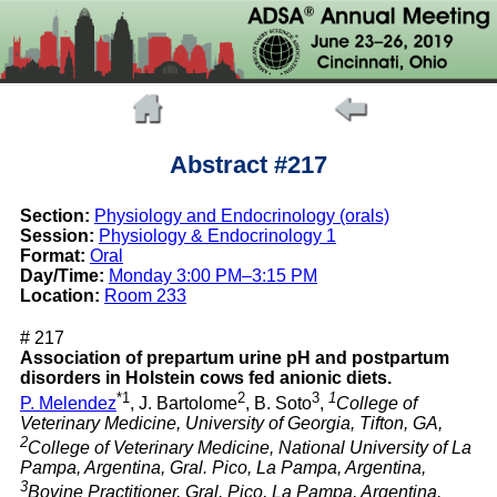
Abstract #217
Section:
Physiology and Endocrinology (orals)
Session:
Physiology & Endocrinology 1
Format:
Oral
Day/Time:
Monday 3:00 PM–3:15 PM
Location:
Room 233
# 217
Association of prepartum urine pH and postpartum
disorders in Holstein cows fed anionic diets.
*1
2
3
1
P. Melendez
, J. Bartolome
, B. Soto
,
College of
Veterinary Medicine, University of Georgia, Tifton, GA,
2
College of Veterinary Medicine, National University of La
Pampa, Argentina, Gral. Pico, La Pampa, Argentina,
3
Bovine Practitioner, Gral. Pico, La Pampa, Argentina.