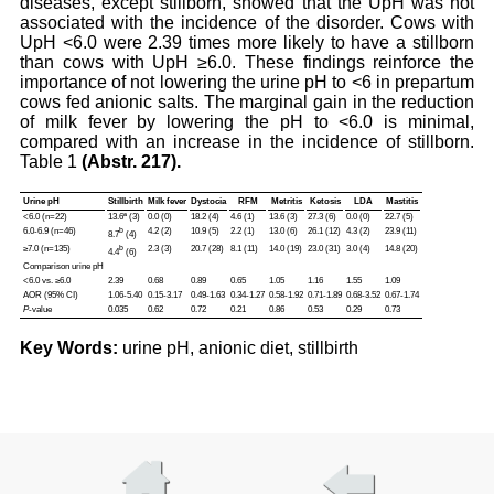
diseases, except stillborn, showed that the UpH was not
associated with the incidence of the disorder. Cows with
UpH <6.0 were 2.39 times more likely to have a stillborn
than cows with UpH ≥6.0. These findings reinforce the
importance of not lowering the urine pH to <6 in prepartum
cows fed anionic salts. The marginal gain in the reduction
of milk fever by lowering the pH to <6.0 is minimal,
compared with an increase in the incidence of stillborn.
Table 1
(Abstr. 217).
Urine pH
Stillbirth
Milk fever
Dystocia
RFM
Metritis
Ketosis
LDA
Mastitis
<6.0 (n=22)
13.6ª (3)
0.0 (0)
18.2 (4)
4.6 (1)
13.6 (3)
27.3 (6)
0.0 (0)
22.7 (5)
6.0-6.9 (n=46)
b
4.2 (2)
10.9 (5)
2.2 (1)
13.0 (6)
26.1 (12)
4.3 (2)
23.9 (11)
8.7
(4)
≥7.0 (n=135)
b
2.3 (3)
20.7 (28)
8.1 (11)
14.0 (19)
23.0 (31)
3.0 (4)
14.8 (20)
4.4
(6)
Comparison urine pH
<6.0 vs. ≥6.0
2.39
0.68
0.89
0.65
1.05
1.16
1.55
1.09
AOR (95% CI)
1.06-5.40
0.15-3.17
0.49-1.63
0.34-1.27
0.58-1.92
0.71-1.89
0.68-3.52
0.67-1.74
P
-value
0.035
0.62
0.72
0.21
0.86
0.53
0.29
0.73
Key Words:
urine pH, anionic diet, stillbirth