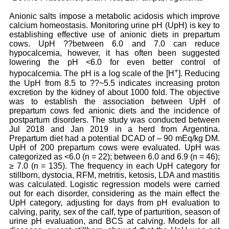
Anionic salts impose a metabolic acidosis which improve
calcium homeostasis. Monitoring urine pH (UpH) is key to
establishing effective use of anionic diets in prepartum
cows. UpH ??between 6.0 and 7.0 can reduce
hypocalcemia, however, it has often been suggested
lowering the pH <6.0 for even better control of
+
hypocalcemia. The pH is a log scale of the [H
]. Reducing
the UpH from 8.5 to ??~5.5 indicates increasing proton
excretion by the kidney of about 1000 fold. The objective
was to establish the association between UpH of
prepartum cows fed anionic diets and the incidence of
postpartum disorders. The study was conducted between
Jul 2018 and Jan 2019 in a herd from Argentina.
Prepartum diet had a potential DCAD of – 90 mEq/kg DM.
UpH of 200 prepartum cows were evaluated. UpH was
categorized as <6.0 (n = 22); between 6.0 and 6.9 (n = 46);
≥ 7.0 (n = 135). The frequency in each UpH category for
stillborn, dystocia, RFM, metritis, ketosis, LDA and mastitis
was calculated. Logistic regression models were carried
out for each disorder, considering as the main effect the
UpH category, adjusting for days from pH evaluation to
calving, parity, sex of the calf, type of parturition, season of
urine pH evaluation, and BCS at calving. Models for all