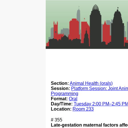
Section:
Animal Health (orals)
Session:
Platform Session: Joint Ani
Programming
Format:
Oral
Day/Time:
Tuesday 2:00 PM–2:45 P
Location:
Room 233
# 355
Late-gestation maternal factors aff