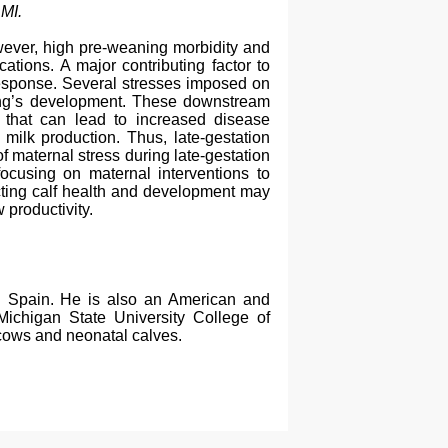
 MI.
However, high pre-weaning morbidity and
ations. A major contributing factor to
 response. Several stresses imposed on
pring’s development. These downstream
s that can lead to increased disease
milk production. Thus, late-gestation
 of maternal stress during late-gestation
focusing on maternal interventions to
ecting calf health and development may
 productivity.
n Spain. He is also an American and
 Michigan State University College of
 cows and neonatal calves.