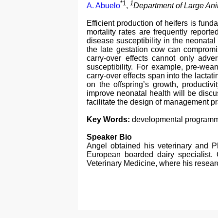
*1
1
A. Abuelo
,
Department of Large Anim
Efficient production of heifers is fun
mortality rates are frequently report
disease susceptibility in the neonata
the late gestation cow can compromis
carry-over effects cannot only adve
susceptibility. For example, pre-wea
carry-over effects span into the lactati
on the offspring’s growth, productiv
improve neonatal health will be discu
facilitate the design of management p
Key Words:
developmental programmin
Speaker Bio
Angel obtained his veterinary and 
European boarded dairy specialist. C
Veterinary Medicine, where his resear