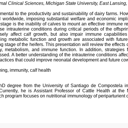
al Clinical Sciences, Michigan State University, East Lansing,
damental to the productivity and sustainability of dairy farms. 
ed worldwide, imposing substantial welfare and economic implic
l stage is the inability of calves to mount an effective immune
e intrauterine conditions during critical periods of the offs
rsely affect calf growth, but also impair immune capabilitie
ning metabolic function and growth are associated with future 
ng stage of the heifers. This presentation will review the effects
ity, metabolism, and immune function. In addition, strategies 
ssed. A better understanding of the intrauterine conditions aff
ractices that could improve neonatal development and future cow
g, immunity, calf health
PhD degree from the University of Santiago de Compostela i
urrently, he is Assistant Professor of Cattle Health at the
ch program focuses on nutritional immunology of periparturient