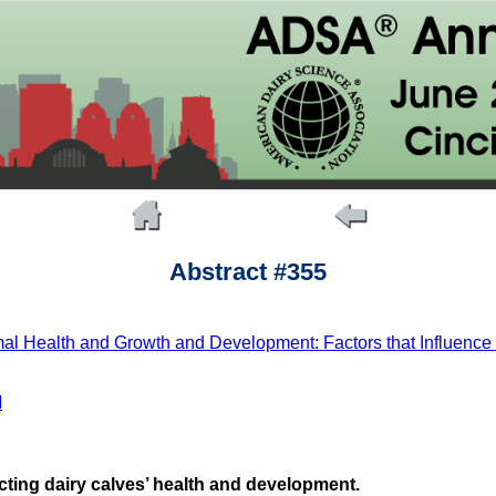
Abstract #355
mal Health and Growth and Development: Factors that Influence C
M
ecting dairy calves’ health and development.