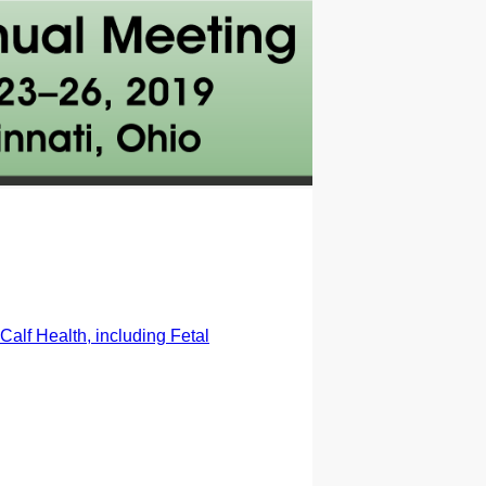
alf Health, including Fetal