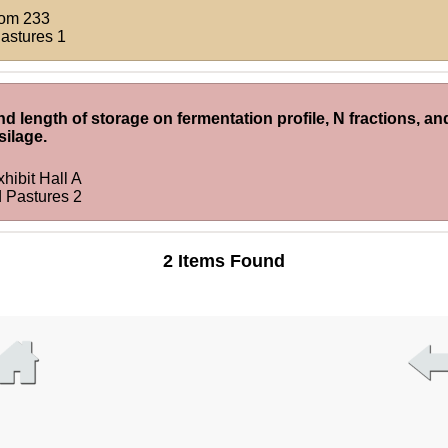
om 233
Pastures 1
nd length of storage on fermentation profile, N fractions, and
silage.
hibit Hall A
d Pastures 2
2 Items Found