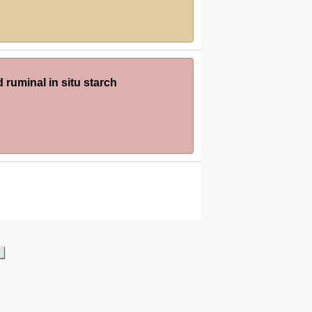
 ruminal in situ starch