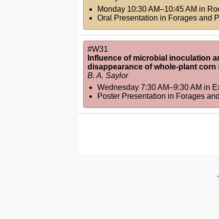
Monday 10:30 AM–10:45 AM
in
Ro
Oral Presentation in Forages and 
#W31
Influence of microbial inoculation a
disappearance of whole-plant corn 
B. A. Saylor
Wednesday 7:30 AM–9:30 AM
in
Ex
Poster Presentation in Forages an