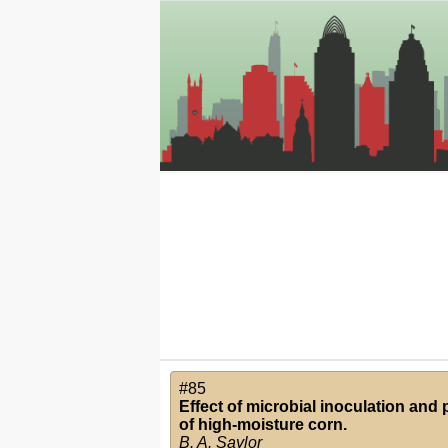
#85
Effect of microbial inoculation and p
of high-moisture corn.
B. A. Saylor