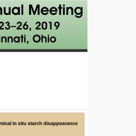
ruminal in situ starch disappearance