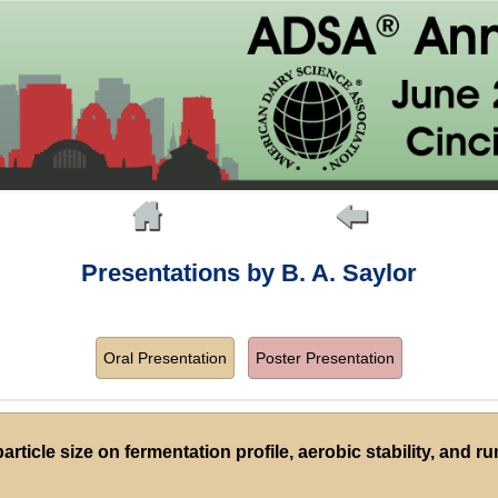
Presentations by B. A. Saylor
Oral Presentation
Poster Presentation
article size on fermentation profile, aerobic stability, and 