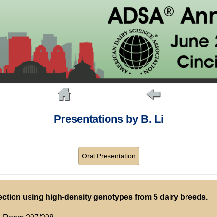
Presentations by B. Li
Oral Presentation
ction using high-density genotypes from 5 dairy breeds.