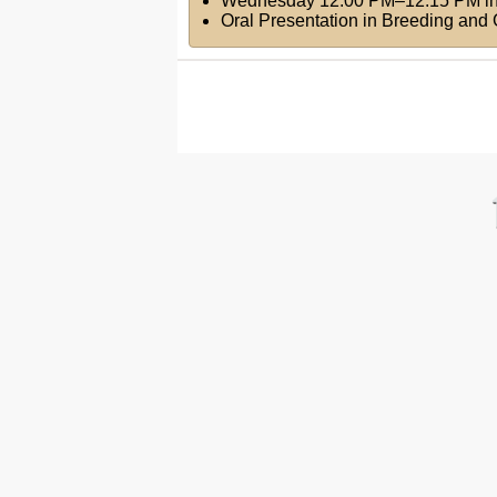
Wednesday 12:00 PM–12:15 PM
i
Oral Presentation in Breeding an