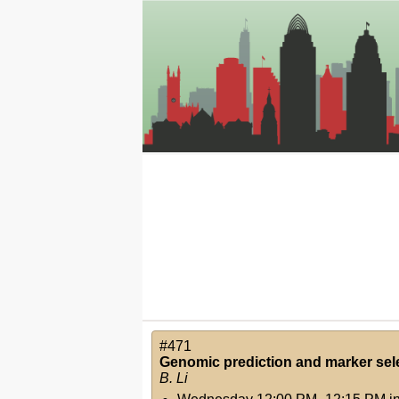
#471
Genomic prediction and marker sele
B. Li