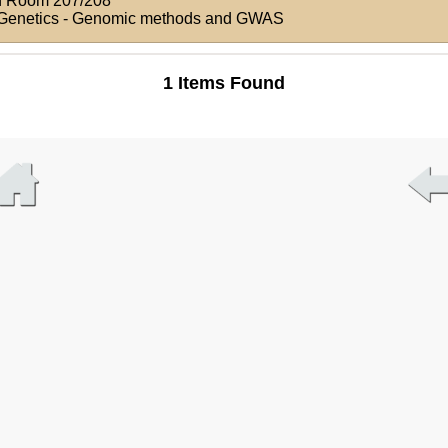
n
Room 207/208
d Genetics - Genomic methods and GWAS
1 Items Found